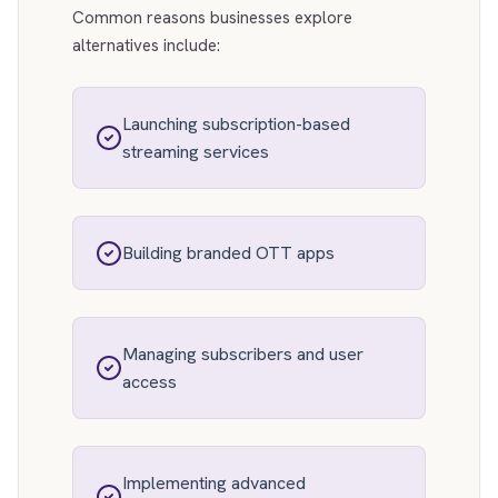
Common reasons businesses explore
alternatives include:
Launching subscription-based
streaming services
Building branded OTT apps
Managing subscribers and user
access
Implementing advanced