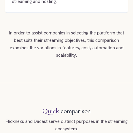
streaming and hosting.
In order to assist companies in selecting the platform that
best suits their streaming objectives, this comparison
examines the variations in features, cost, automation and
scalability.
Quick
comparison
Flicknexs and Dacast serve distinct purposes in the streaming
ecosystem.