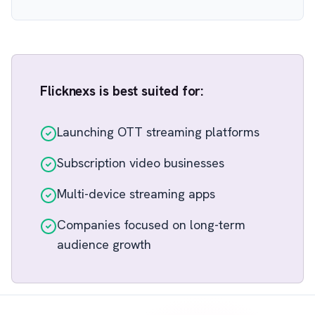
Flicknexs is best suited for:
Launching OTT streaming platforms
Subscription video businesses
Multi-device streaming apps
Companies focused on long-term
audience growth