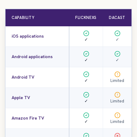
CAPABILITY
FLICKNEXS
DACAST
iOS applications
✓
✓
Android applications
✓
✓
Android TV
✓
Limited
Apple TV
✓
Limited
Amazon Fire TV
✓
Limited