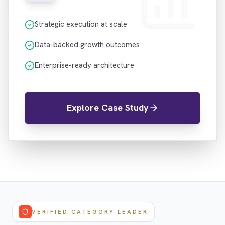
Strategic execution at scale
Data-backed growth outcomes
Enterprise-ready architecture
Explore Case Study
VERIFIED CATEGORY LEADER