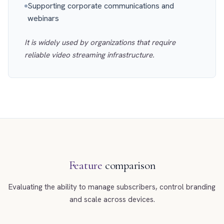
Supporting corporate communications and
webinars
It is widely used by organizations that require
reliable video streaming infrastructure.
Feature
comparison
Evaluating the ability to manage subscribers, control branding
and scale across devices.