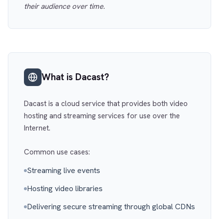
their audience over time.
What is Dacast?
Dacast is a cloud service that provides both video
hosting and streaming services for use over the
Internet.
Common use cases:
Streaming live events
Hosting video libraries
Delivering secure streaming through global CDNs