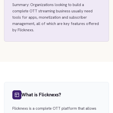
Summary: Organizations looking to build a
complete OTT streaming business usually need
tools for apps, monetization and subscriber
management, all of which are key features offered
by Flicknexs.
What is Flicknexs?
Flicknexs is a complete OTT platform that allows