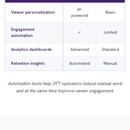
AI-
Viewer personalization
Basic
powered
Engagement
✓
Limited
automation
Analytics dashboards
Advanced
Standard
Retention insights
Automated
Manual
Automation tools help OTT operators reduce manual work
and at the same time improve viewer engagement.