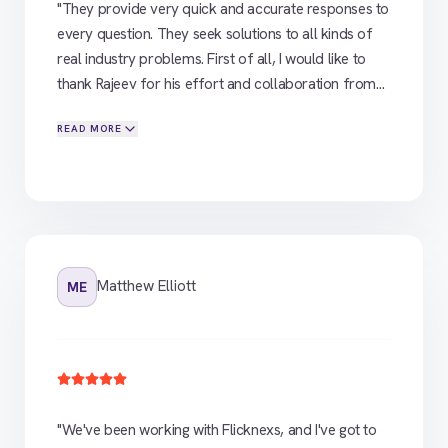
"
They provide very quick and accurate responses to
every question. They seek solutions to all kinds of
real industry problems. First of all, I would like to
thank Rajeev for his effort and collaboration from
our initial meeting to the platform development
READ MORE
stage. We were in search of a white label OTT
platform for our brand. In this research, Flicknexs,
whom we encountered, provided us with everything
we needed to know right from the beginning of the
process. Everything went smoothly for us in all
stages. Collaboration and platform methods are
very consistent
"
Matthew Elliott
ME
"
We've been working with Flicknexs, and I've got to