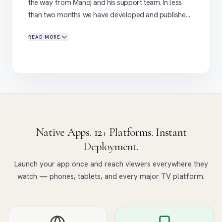
the way from Manoj and his support team. In less
than two months we have developed and published
on Android , Ios and Amazon Fire , with Android TV
READ MORE
publishing imminent. We are now moving onto Phase
2, adding Samsung, Roku and LG into the mix. We
already run a successful OTT platform on another
service; and Flicknexs has so far proved to be a
good alternative
"
Native Apps. 12+ Platforms. Instant
Deployment.
Launch your app once and reach viewers everywhere they
watch — phones, tablets, and every major TV platform.