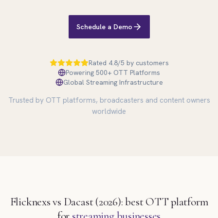
Schedule a Demo
Rated 4.8/5 by customers
Powering 500+ OTT Platforms
Global Streaming Infrastructure
Trusted by OTT platforms, broadcasters and content owners
worldwide
Flicknexs vs Dacast (2026): best OTT platform
for
streaming businesses