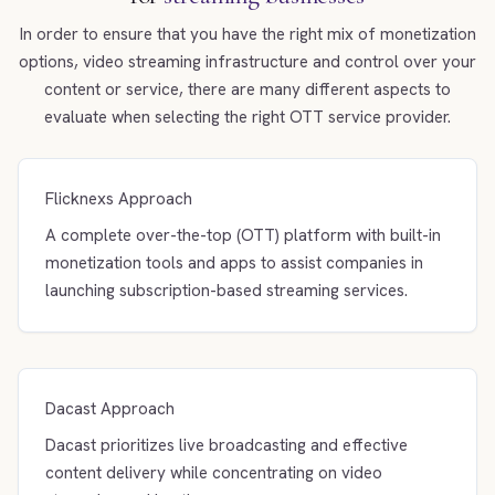
In order to ensure that you have the right mix of monetization
options, video streaming infrastructure and control over your
content or service, there are many different aspects to
evaluate when selecting the right OTT service provider.
Flicknexs Approach
A complete over-the-top (OTT) platform with built-in
monetization tools and apps to assist companies in
launching subscription-based streaming services.
Dacast Approach
Dacast prioritizes live broadcasting and effective
content delivery while concentrating on video