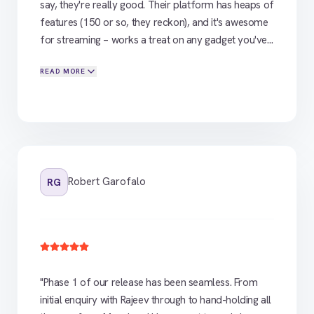
say, they're really good. Their platform has heaps of
features (150 or so, they reckon), and it's awesome
for streaming – works a treat on any gadget you've
got. Big shoutout to Rajeev from their end. Top
READ MORE
bloke. He's given us some solid advice and even
sorted us out with a coder to help in the first month.
Champion effort. Early days yet, but I reckon we're
on to a winner with Flicknexs. If you're looking to
stream your stuff and want the real deal, give 'em a
bell. Top-notch.
"
Robert Garofalo
RG
"
Phase 1 of our release has been seamless. From
initial enquiry with Rajeev through to hand-holding all