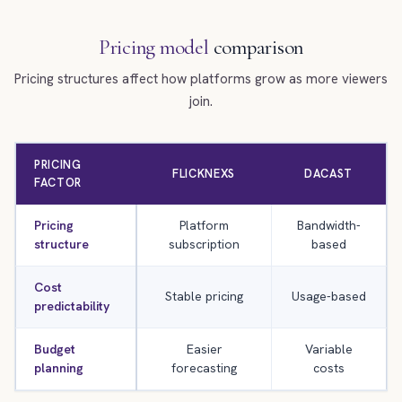
Pricing model
comparison
Pricing structures affect how platforms grow as more viewers
join.
PRICING
FLICKNEXS
DACAST
FACTOR
Pricing
Platform
Bandwidth-
structure
subscription
based
Cost
Stable pricing
Usage-based
predictability
Budget
Easier
Variable
planning
forecasting
costs