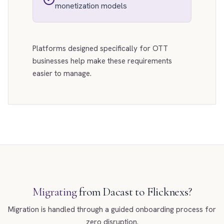
monetization models
Platforms designed specifically for OTT
businesses help make these requirements
easier to manage.
Migrating
from Dacast to Flicknexs?
Migration is handled through a guided onboarding process for
zero disruption.