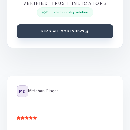
VERIFIED TRUST INDICATORS
Top rated industry solution
READ ALL G2 REVIEWS
Metehan Dinçer
MD