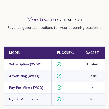
Monetization
comparison
Revenue generation options for your streaming platform.
MODEL
FLICKNEXS
DACAST
Subscription (SVOD)
Limited
Advertising (AVOD)
Basic
Pay-Per-View (TVOD)
✓
Hybrid Monetization
No