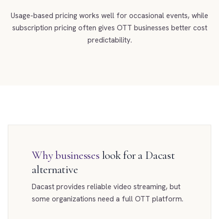
Usage-based pricing works well for occasional events, while
subscription pricing often gives OTT businesses better cost
predictability.
Why businesses
look for a Dacast
alternative
Dacast provides reliable video streaming, but
some organizations need a full OTT platform.