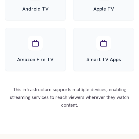
Android TV
Apple TV
Amazon Fire TV
Smart TV Apps
This infrastructure supports multiple devices, enabling
streaming services to reach viewers wherever they watch
content.