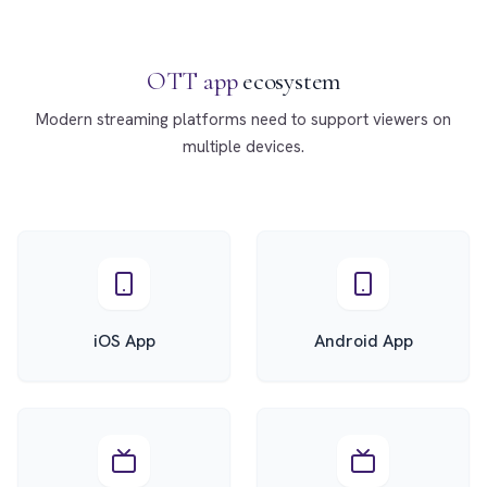
OTT app
ecosystem
Modern streaming platforms need to support viewers on
multiple devices.
iOS App
Android App