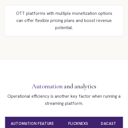
OTT platforms with multiple monetization options
can offer flexible pricing plans and boost revenue
potential.
Automation
and analytics
Operational efficiency is another key factor when running a
streaming platform.
AUTOMATION FEATURE
FLICKNEXS
DACAST