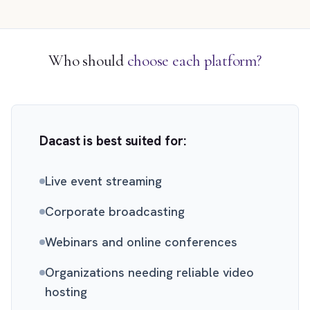
Who should
choose each platform?
Dacast is best suited for:
Live event streaming
Corporate broadcasting
Webinars and online conferences
Organizations needing reliable video
hosting