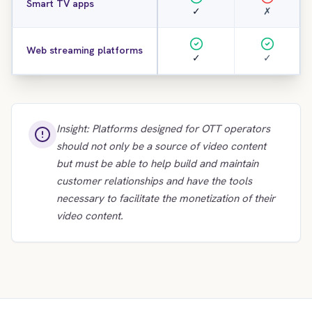
Smart TV apps
✓
✗
Web streaming platforms
✓
✓
Insight: Platforms designed for OTT operators
should not only be a source of video content
but must be able to help build and maintain
customer relationships and have the tools
necessary to facilitate the monetization of their
video content.