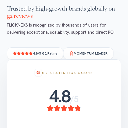
trusted by high-growth
brands globally on
g2 reviews
FLICKNEXS is recognized by thousands of users for
delivering exceptional scalability, support and direct ROI.
4.8/5 G2 Rating
MOMENTUM LEADER
G2 STATISTICS SCORE
4.8
/5