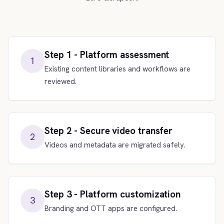
Step 1 - Platform assessment
1
Existing content libraries and workflows are
reviewed.
Step 2 - Secure video transfer
2
Videos and metadata are migrated safely.
Step 3 - Platform customization
3
Branding and OTT apps are configured.