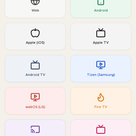
Web
Android
Apple (iOS)
Apple TV
Android TV
Tizen (Samsung)
webOS (LG)
Fire TV