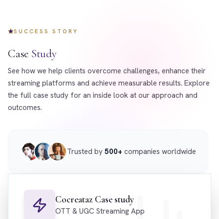
SUCCESS STORY
Case
Study
See how we help clients overcome challenges, enhance their
streaming platforms and achieve measurable results. Explore
the full case study for an inside look at our approach and
outcomes.
Trusted by
500+
companies worldwide
Cocreataz Case study
OTT & UGC Streaming App