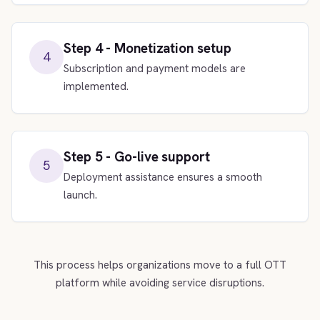
Step 4 - Monetization setup
4
Subscription and payment models are
implemented.
Step 5 - Go-live support
5
Deployment assistance ensures a smooth
launch.
This process helps organizations move to a full OTT
platform while avoiding service disruptions.