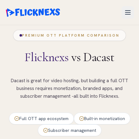
Open
PREMIUM OTT PLATFORM COMPARISON
Flicknexs
vs Dacast
Dacast is great for video hosting, but building a full OTT
business requires monetization, branded apps, and
subscriber management -all built into Flicknexs.
Full OTT app ecosystem
Built-in monetization
Subscriber management