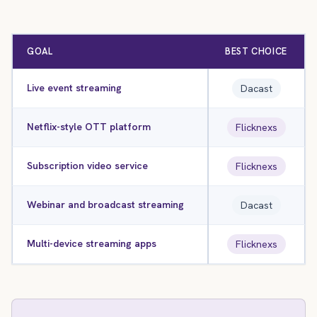
GOAL
BEST CHOICE
Live event streaming
Dacast
Netflix-style OTT platform
Flicknexs
Subscription video service
Flicknexs
Webinar and broadcast streaming
Dacast
Multi-device streaming apps
Flicknexs