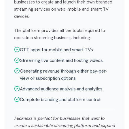
businesses to create and launch their own branded
streaming services on web, mobile and smart TV
devices.
The platform provides all the tools required to
operate a streaming business, including:
OTT apps for mobile and smart TVs
Streaming live content and hosting videos
Generating revenue through either pay-per-
view or subscription options
Advanced audience analysis and analytics
Complete branding and platform control
Flicknexs is perfect for businesses that want to
create a sustainable streaming platform and expand