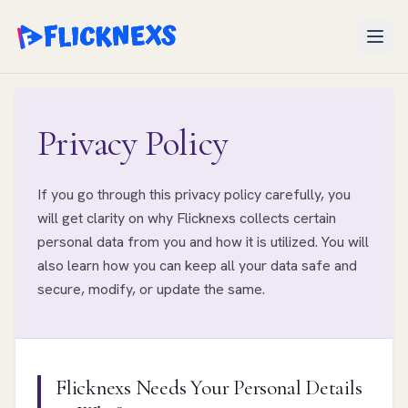
Open
Privacy Policy
If you go through this privacy policy carefully, you
will get clarity on why Flicknexs collects certain
personal data from you and how it is utilized. You will
also learn how you can keep all your data safe and
secure, modify, or update the same.
Flicknexs Needs Your Personal Details