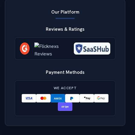
Our Platform
Reviews & Ratings
Payment Methods
WE ACCEPT
VISA
AMEX
Pay
Pay
stripe