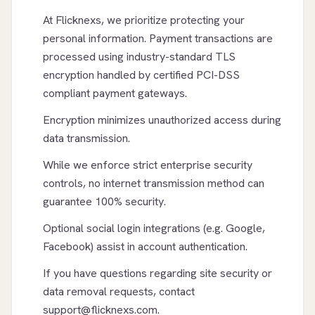
At Flicknexs, we prioritize protecting your
personal information. Payment transactions are
processed using industry-standard TLS
encryption handled by certified PCI-DSS
compliant payment gateways.
Encryption minimizes unauthorized access during
data transmission.
While we enforce strict enterprise security
controls, no internet transmission method can
guarantee 100% security.
Optional social login integrations (e.g. Google,
Facebook) assist in account authentication.
If you have questions regarding site security or
data removal requests, contact
support@flicknexs.com.