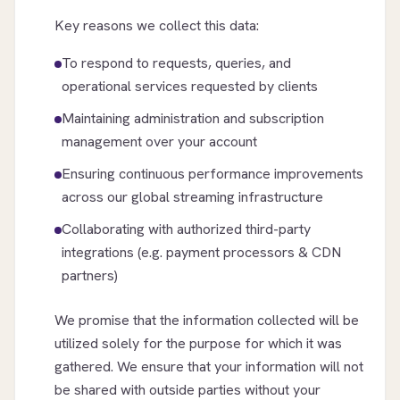
Key reasons we collect this data:
To respond to requests, queries, and
operational services requested by clients
Maintaining administration and subscription
management over your account
Ensuring continuous performance improvements
across our global streaming infrastructure
Collaborating with authorized third-party
integrations (e.g. payment processors & CDN
partners)
We promise that the information collected will be
utilized solely for the purpose for which it was
gathered. We ensure that your information will not
be shared with outside parties without your