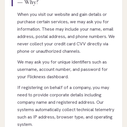
— Why?
When you visit our website and gain details or
purchase certain services, we may ask you for
information. These may include your name, email
address, postal address, and phone numbers. We
never collect your credit card CVV directly via
phone or unauthorized channels.
We may ask you for unique identifiers such as
username, account number, and password for
your Flicknexs dashboard.
If registering on behalf of a company, you may
need to provide corporate details including
company name and registered address. Our
systems automatically collect technical telemetry
such as IP address, browser type, and operating
system.