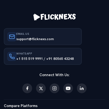
EMAIL US
support@flicknexs.com
WHATSAPP
+1 515 519 9991 / +91 80565 43248
Connect With Us:
Compare Platforms