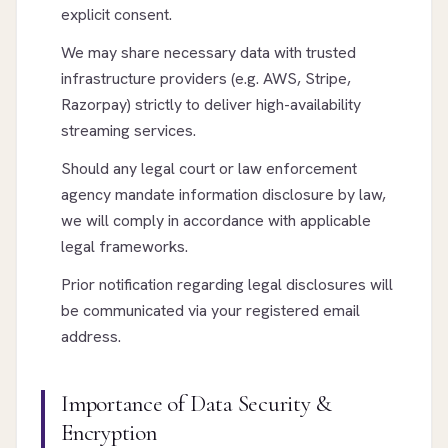
explicit consent.
We may share necessary data with trusted
infrastructure providers (e.g. AWS, Stripe,
Razorpay) strictly to deliver high-availability
streaming services.
Should any legal court or law enforcement
agency mandate information disclosure by law,
we will comply in accordance with applicable
legal frameworks.
Prior notification regarding legal disclosures will
be communicated via your registered email
address.
Importance of Data Security &
Encryption