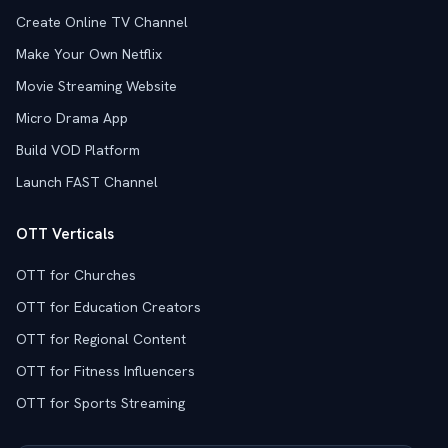
Create Online TV Channel
Make Your Own Netflix
Movie Streaming Website
Micro Drama App
Build VOD Platform
Launch FAST Channel
OTT Verticals
OTT for Churches
OTT for Education Creators
OTT for Regional Content
OTT for Fitness Influencers
OTT for Sports Streaming