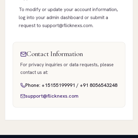
To modify or update your account information,
log into your admin dashboard or submit a
request to support@flicknexs.com.
Contact Information
For privacy inquiries or data requests, please
contact us at:
Phone: +15155199991 / +91 8056543248
support@flicknexs.com