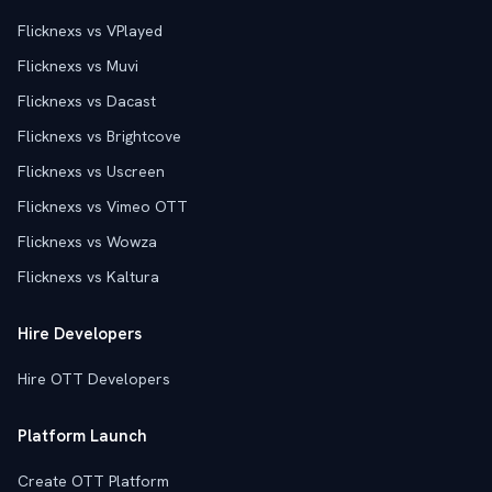
Flicknexs vs VPlayed
Flicknexs vs Muvi
Flicknexs vs Dacast
Flicknexs vs Brightcove
Flicknexs vs Uscreen
Flicknexs vs Vimeo OTT
Flicknexs vs Wowza
Flicknexs vs Kaltura
Hire Developers
Hire OTT Developers
Platform Launch
Create OTT Platform