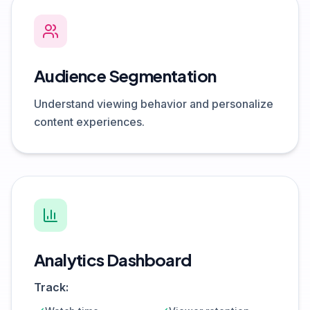
Audience Segmentation
Understand viewing behavior and personalize
content experiences.
Analytics Dashboard
Track: