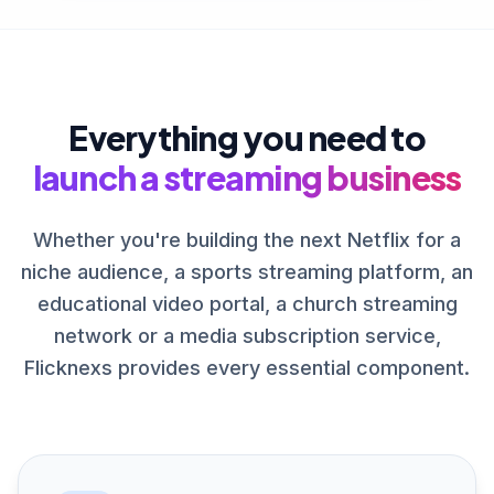
Everything you need to
launch a streaming business
Whether you're building the next Netflix for a
niche audience, a sports streaming platform, an
educational video portal, a church streaming
network or a media subscription service,
Flicknexs provides every essential component.