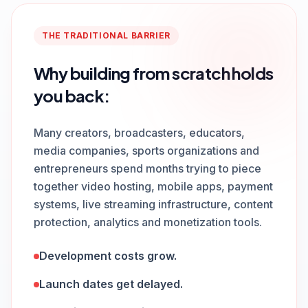
THE TRADITIONAL BARRIER
Why building from scratch holds
you back:
Many creators, broadcasters, educators,
media companies, sports organizations and
entrepreneurs spend months trying to piece
together video hosting, mobile apps, payment
systems, live streaming infrastructure, content
protection, analytics and monetization tools.
Development costs grow.
Launch dates get delayed.