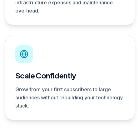
infrastructure expenses and maintenance
overhead.
Scale Confidently
Grow from your first subscribers to large
audiences without rebuilding your technology
stack.