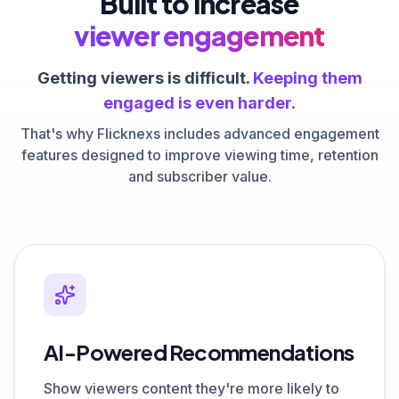
Built to increase
viewer engagement
Getting viewers is difficult.
Keeping them
engaged is even harder.
That's why Flicknexs includes advanced engagement
features designed to improve viewing time, retention
and subscriber value.
AI-Powered Recommendations
Show viewers content they're more likely to