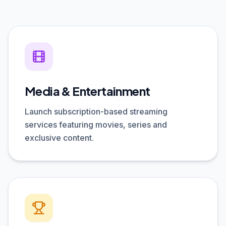
Media & Entertainment
Launch subscription-based streaming
services featuring movies, series and
exclusive content.