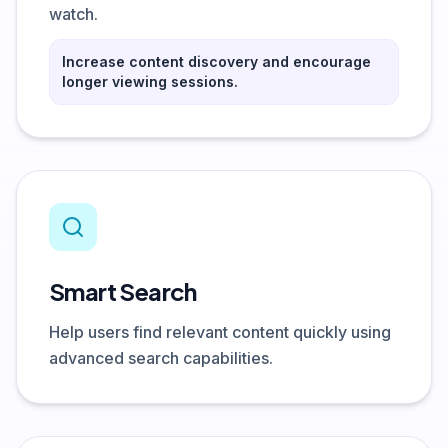
watch.
Increase content discovery and encourage
longer viewing sessions.
Smart Search
Help users find relevant content quickly using
advanced search capabilities.