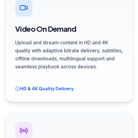
Video On Demand
Upload and stream content in HD and 4K
quality with adaptive bitrate delivery, subtitles,
offline downloads, multilingual support and
seamless playback across devices.
HD & 4K Quality Delivery