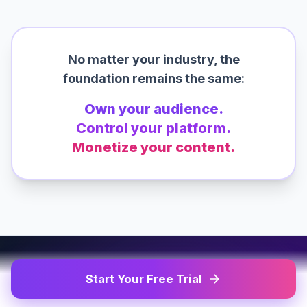
No matter your industry, the
foundation remains the same:
Own your audience.
Control your platform.
Monetize your content.
Start Your Free Trial
100% WHITE-LABEL SOLUTION