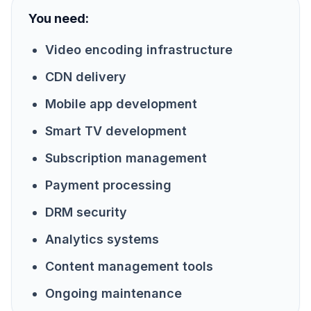
You need:
Video encoding infrastructure
CDN delivery
Mobile app development
Smart TV development
Subscription management
Payment processing
DRM security
Analytics systems
Content management tools
Ongoing maintenance