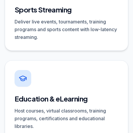
Sports Streaming
Deliver live events, tournaments, training
programs and sports content with low-latency
streaming.
Education & eLearning
Host courses, virtual classrooms, training
programs, certifications and educational
libraries.