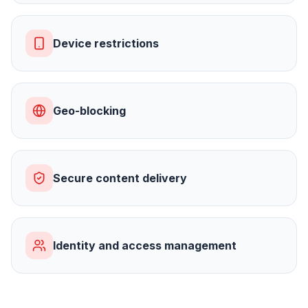
Device restrictions
Geo-blocking
Secure content delivery
Identity and access management