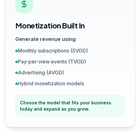
Monetization Built In
Generate revenue using:
Monthly subscriptions (SVOD)
Pay-per-view events (TVOD)
Advertising (AVOD)
Hybrid monetization models
Choose the model that fits your business
today and expand as you grow.