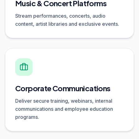
Music & Concert Platforms
Stream performances, concerts, audio
content, artist libraries and exclusive events.
Corporate Communications
Deliver secure training, webinars, internal
communications and employee education
programs.