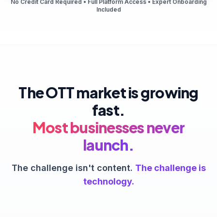
No Credit Card Required • Full Platform Access • Expert Onboarding
Included
The OTT market is growing
fast.
Most businesses never
launch.
The challenge isn't content.
The challenge is
technology.