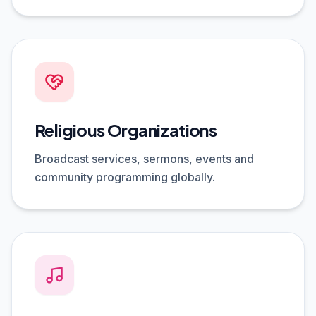
Religious Organizations
Broadcast services, sermons, events and
community programming globally.