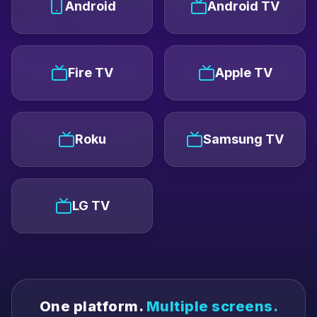
Android
Android TV
Fire TV
Apple TV
Roku
Samsung TV
LG TV
One platform.
Multiple screens.