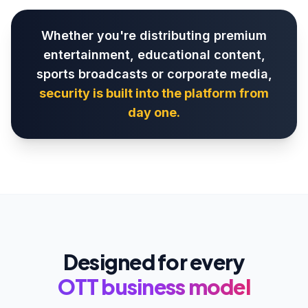
Whether you're distributing premium
entertainment, educational content,
sports broadcasts or corporate media,
security is built into the platform from
day one.
Designed for every
OTT business model