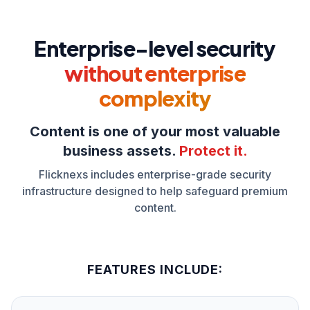
Enterprise-level security
without enterprise
complexity
Content is one of your most valuable
business assets.
Protect it.
Flicknexs includes enterprise-grade security
infrastructure designed to help safeguard premium
content.
FEATURES INCLUDE: