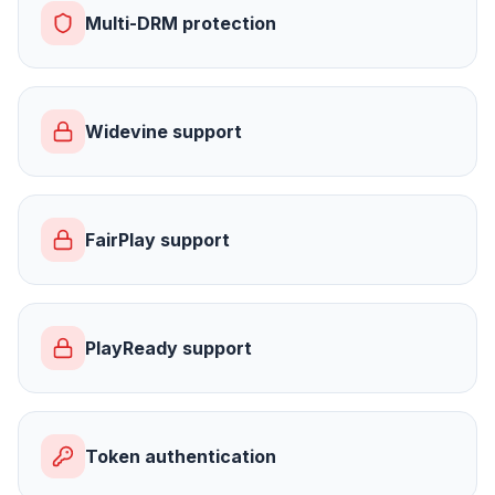
Multi-DRM protection
Widevine support
FairPlay support
PlayReady support
Token authentication