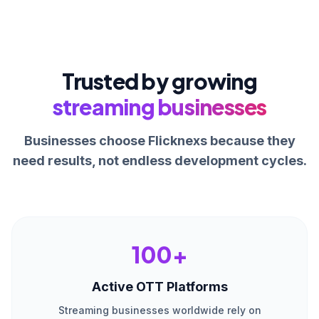
Trusted by growing
streaming businesses
Businesses choose Flicknexs because they
need results, not endless development cycles.
100+
Active OTT Platforms
Streaming businesses worldwide rely on