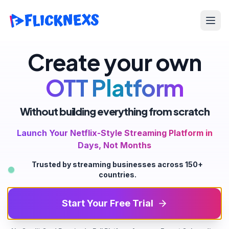
Open
Create your own
OTT Platform
Without building everything from scratch
Launch Your Netflix-Style Streaming Platform in
Days, Not Months
Trusted by streaming businesses across 150+
countries.
Start Your Free Trial