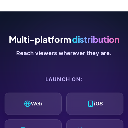
Multi-platform
distribution
Reach viewers wherever they are.
LAUNCH ON:
Web
iOS