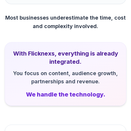
Most businesses underestimate the time, cost
and complexity involved.
With Flicknexs, everything is already
integrated.
You focus on content, audience growth,
partnerships and revenue.
We handle the technology.