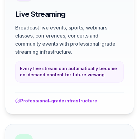
Live Streaming
Broadcast live events, sports, webinars,
classes, conferences, concerts and
community events with professional-grade
streaming infrastructure.
Every live stream can automatically become
on-demand content for future viewing.
Professional-grade infrastructure