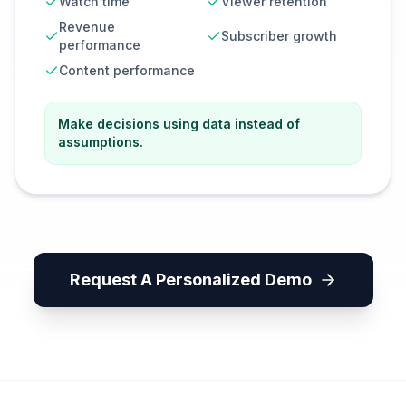
Watch time
Viewer retention
Revenue
Subscriber growth
performance
Content performance
Make decisions using data instead of
assumptions.
Request A Personalized Demo