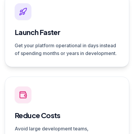
Launch Faster
Get your platform operational in days instead
of spending months or years in development.
Reduce Costs
Avoid large development teams,