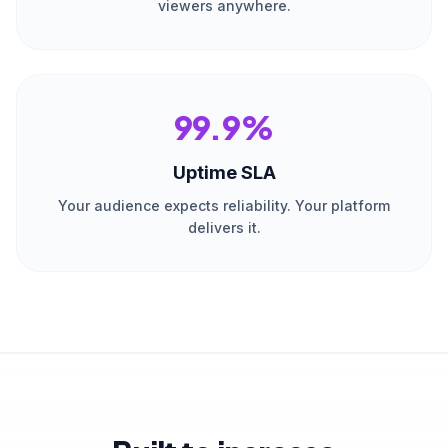
viewers anywhere.
99.9%
Uptime SLA
Your audience expects reliability. Your platform
delivers it.