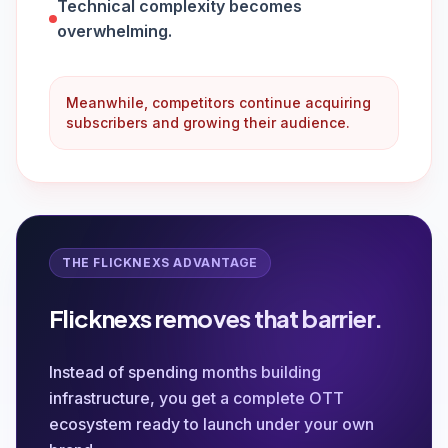
Technical complexity becomes
overwhelming.
Meanwhile, competitors continue acquiring
subscribers and growing their audience.
THE FLICKNEXS ADVANTAGE
Flicknexs removes that barrier.
Instead of spending months building
infrastructure, you get a complete OTT
ecosystem ready to launch under your own