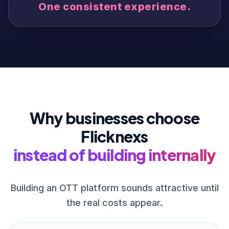
One consistent experience.
Why businesses choose
Flicknexs
instead of building internally
Building an OTT platform sounds attractive until
the real costs appear.