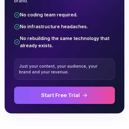
brand.
No coding team required.
No infrastructure headaches.
No rebuilding the same technology that
already exists.
Just your content, your audience, your
brand and your revenue.
Start Free Trial