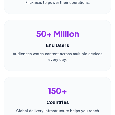
Flicknexs to power their operations.
50+ Million
End Users
Audiences watch content across multiple devices
every day.
150+
Countries
Global delivery infrastructure helps you reach