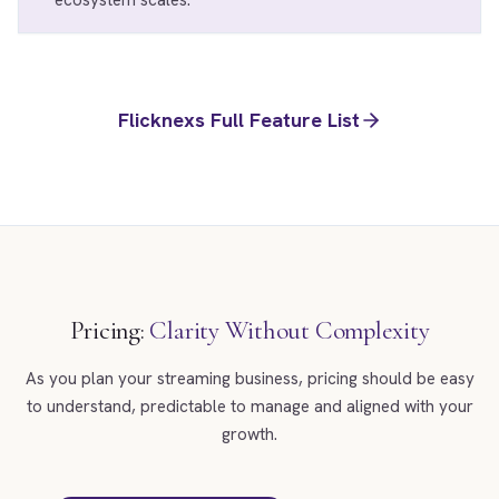
ecosystem scales.
Flicknexs Full Feature List
Pricing:
Clarity Without Complexity
As you plan your streaming business, pricing should be easy
to understand, predictable to manage and aligned with your
growth.