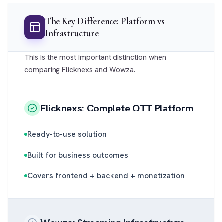
The Key Difference: Platform vs
Infrastructure
This is the most important distinction when
comparing Flicknexs and Wowza.
Flicknexs: Complete OTT Platform
Ready-to-use solution
Built for business outcomes
Covers frontend + backend + monetization