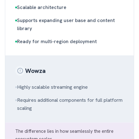
Scalable architecture
Supports expanding user base and content
library
Ready for multi-region deployment
Wowza
Highly scalable streaming engine
Requires additional components for full platform
scaling
The difference lies in how seamlessly the entire