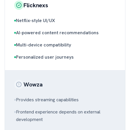
Flicknexs
Netflix-style UI/UX
AI-powered content recommendations
Multi-device compatibility
Personalized user journeys
Wowza
Provides streaming capabilities
Frontend experience depends on external
development