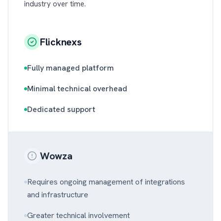
industry over time.
Flicknexs
Fully managed platform
Minimal technical overhead
Dedicated support
Wowza
Requires ongoing management of integrations
and infrastructure
Greater technical involvement