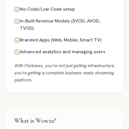
No-Code/Low-Code setup
In-Built Revenue Models (SVOD, AVOD,
TVOD)
Branded Apps (Web, Mobile, Smart TV)
Advanced analytics and managing users
With Flicknexs, you’re not just getting infrastructure,
you’re getting a complete business ready streaming
platform.
What is Wowza?