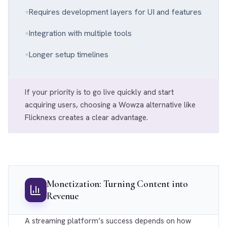
Requires development layers for UI and features
Integration with multiple tools
Longer setup timelines
If your priority is to go live quickly and start
acquiring users, choosing a Wowza alternative like
Flicknexs creates a clear advantage.
Monetization: Turning Content into
Revenue
A streaming platform’s success depends on how