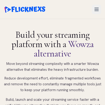
Open
Build your streaming
platform
with a
Wowza
alternative
Move beyond streaming complexity with a smarter Wowza
alternative that eliminates the heavy infrastructure burden.
Reduce development effort, eliminate fragmented workflows
and remove the need to constantly manage multiple tools just
to keep your platform running smoothly.
Build, launch and scale your streaming service faster with a