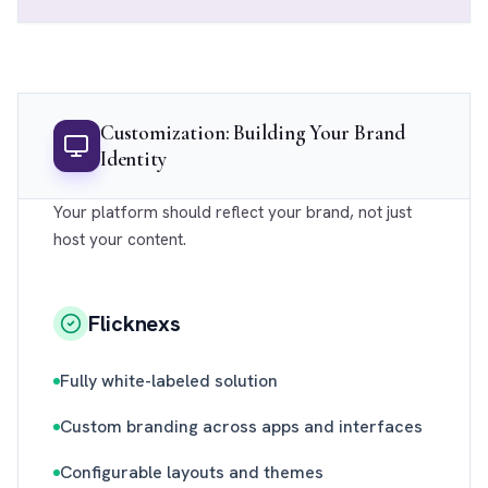
Customization: Building Your Brand
Identity
Your platform should reflect your brand, not just
host your content.
Flicknexs
Fully white-labeled solution
Custom branding across apps and interfaces
Configurable layouts and themes