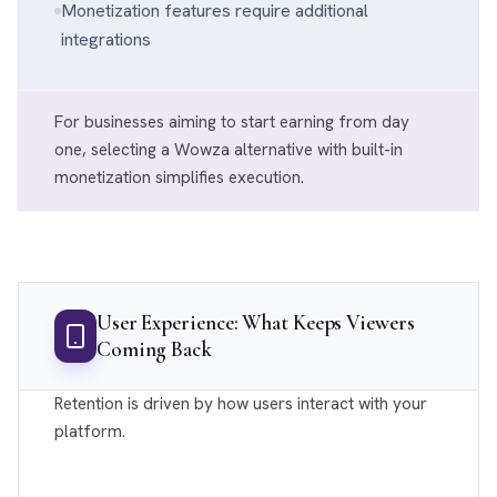
Monetization features require additional
integrations
For businesses aiming to start earning from day
one, selecting a Wowza alternative with built-in
monetization simplifies execution.
User Experience: What Keeps Viewers
Coming Back
Retention is driven by how users interact with your
platform.