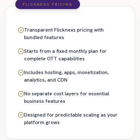
FLICKNEXS PRICING
Transparent Flicknexs pricing with
bundled features
Starts from a fixed monthly plan for
complete OTT capabilities
Includes hosting, apps, monetization,
analytics, and CDN
No separate cost layers for essential
business features
Designed for predictable scaling as your
platform grows