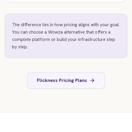
The difference lies in how pricing aligns with your goal.
You can choose a Wowza alternative that offers a
complete platform or build your infrastructure step
by step.
Flicknexs Pricing Plans