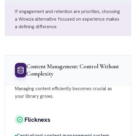
If engagement and retention are priorities, choosing
a Wowza alternative focused on experience makes
a defining difference.
Content Management: Control Without
Complexity
Managing content efficiently becomes crucial as
your library grows.
Flicknexs
Centralized content management system