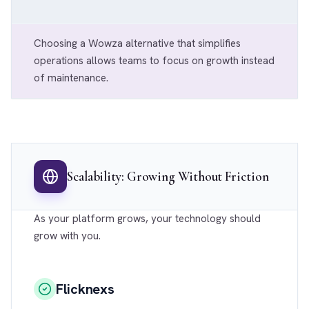
Choosing a Wowza alternative that simplifies
operations allows teams to focus on growth instead
of maintenance.
Scalability: Growing Without Friction
As your platform grows, your technology should
grow with you.
Flicknexs