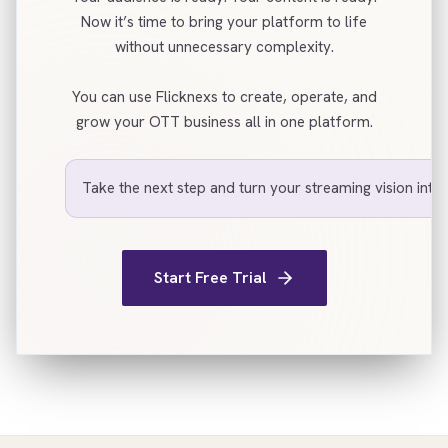
Now it’s time to bring your platform to life
without unnecessary complexity.
You can use Flicknexs to create, operate, and
grow your OTT business all in one platform.
Take the next step and turn your streaming vision into r
Start Free Trial