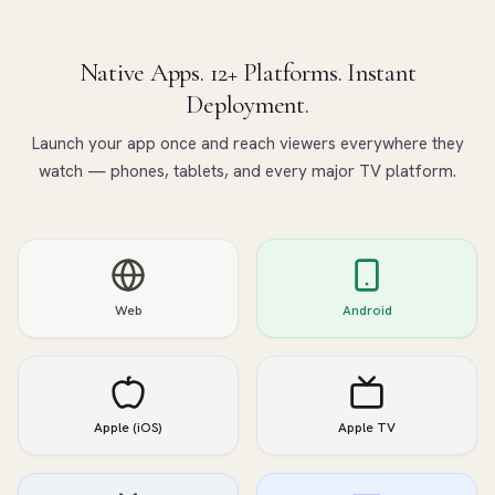
Native Apps. 12+ Platforms. Instant
Deployment.
Launch your app once and reach viewers everywhere they
watch — phones, tablets, and every major TV platform.
Web
Android
Apple (iOS)
Apple TV