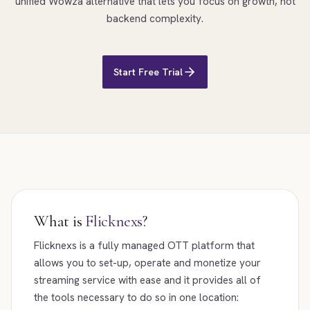
unified Wowza alternative that lets you focus on growth, not
backend complexity.
Start Free Trial
What is
Flicknexs
?
Flicknexs is a fully managed OTT platform that
allows you to set-up, operate and monetize your
streaming service with ease and it provides all of
the tools necessary to do so in one location: