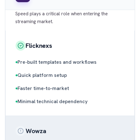
Speed plays a critical role when entering the
streaming market.
Flicknexs
Pre-built templates and workflows
Quick platform setup
Faster time-to-market
Minimal technical dependency
Wowza