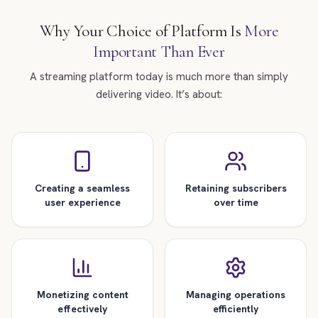
Why Your Choice of Platform Is
More
Important Than Ever
A streaming platform today is much more than simply
delivering video. It’s about:
Creating a seamless
Retaining subscribers
user experience
over time
Monetizing content
Managing operations
effectively
efficiently