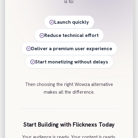
is to:
Launch quickly
Reduce technical effort
Deliver a premium user experience
Start monetizing without delays
Then choosing the right Wowza alternative
makes all the difference.
Start Building with Flicknexs Today
Your audience is ready. Your content is ready.