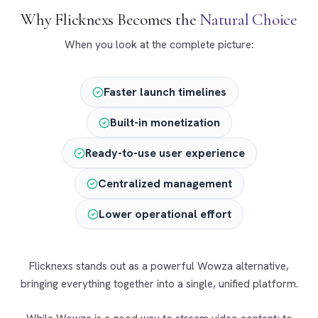
Why Flicknexs Becomes the
Natural Choice
When you look at the complete picture:
Faster launch timelines
Built-in monetization
Ready-to-use user experience
Centralized management
Lower operational effort
Flicknexs stands out as a powerful Wowza alternative,
bringing everything together into a single, unified platform.