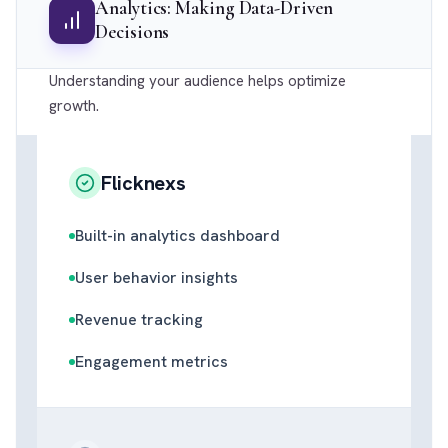
Analytics: Making Data-Driven
Decisions
Understanding your audience helps optimize
growth.
Flicknexs
Built-in analytics dashboard
User behavior insights
Revenue tracking
Engagement metrics