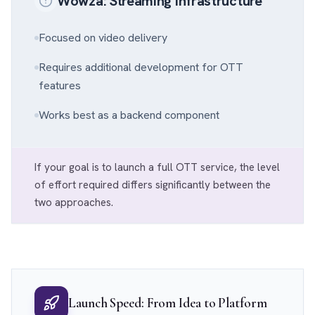
Wowza: Streaming Infrastructure
Focused on video delivery
Requires additional development for OTT
features
Works best as a backend component
If your goal is to launch a full OTT service, the level
of effort required differs significantly between the
two approaches.
Launch Speed: From Idea to Platform