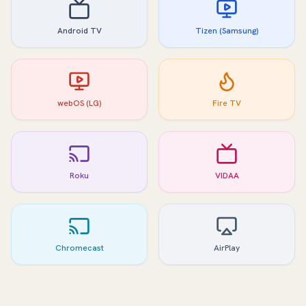
Android TV
Tizen (Samsung)
webOS (LG)
Fire TV
Roku
VIDAA
Chromecast
AirPlay