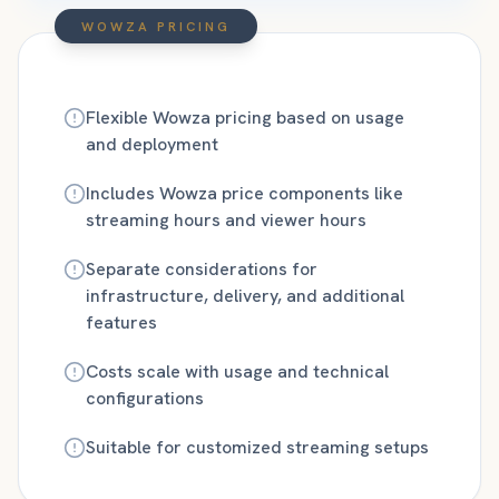
WOWZA PRICING
Flexible Wowza pricing based on usage
and deployment
Includes Wowza price components like
streaming hours and viewer hours
Separate considerations for
infrastructure, delivery, and additional
features
Costs scale with usage and technical
configurations
Suitable for customized streaming setups