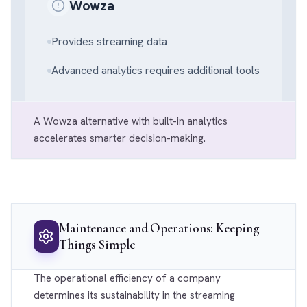
Wowza
Provides streaming data
Advanced analytics requires additional tools
A Wowza alternative with built-in analytics
accelerates smarter decision-making.
Maintenance and Operations: Keeping
Things Simple
The operational efficiency of a company
determines its sustainability in the streaming