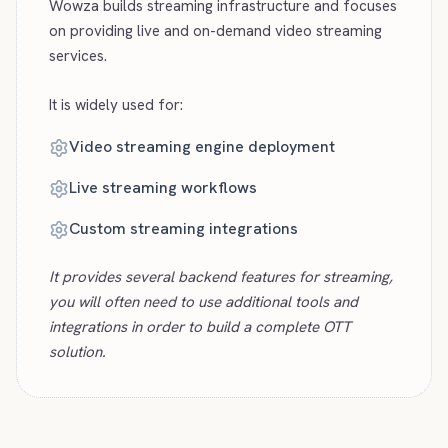
Wowza builds streaming infrastructure and focuses
on providing live and on-demand video streaming
services.
It is widely used for:
Video streaming engine deployment
Live streaming workflows
Custom streaming integrations
It provides several backend features for streaming,
you will often need to use additional tools and
integrations in order to build a complete OTT
solution.