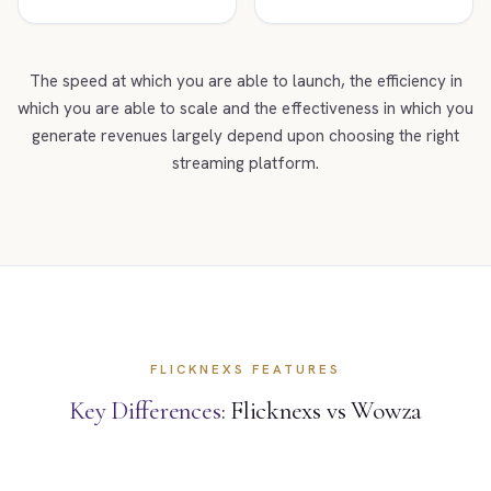
The speed at which you are able to launch, the efficiency in
which you are able to scale and the effectiveness in which you
generate revenues largely depend upon choosing the right
streaming platform.
FLICKNEXS FEATURES
Key Differences
: Flicknexs vs Wowza