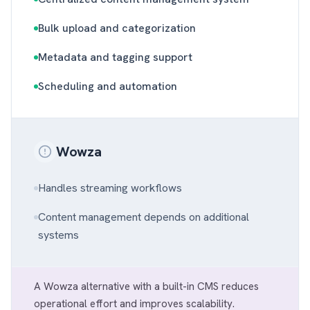
Bulk upload and categorization
Metadata and tagging support
Scheduling and automation
Wowza
Handles streaming workflows
Content management depends on additional
systems
A Wowza alternative with a built-in CMS reduces
operational effort and improves scalability.