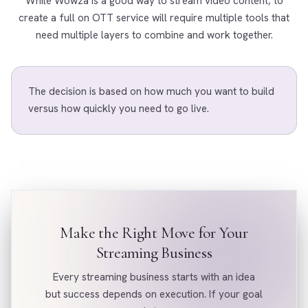
While Wowza is a good way to stream video content; to
create a full on OTT service will require multiple tools that
need multiple layers to combine and work together.
The decision is based on how much you want to build
versus how quickly you need to go live.
Make the Right Move for Your
Streaming Business
Every streaming business starts with an idea
but success depends on execution. If your goal