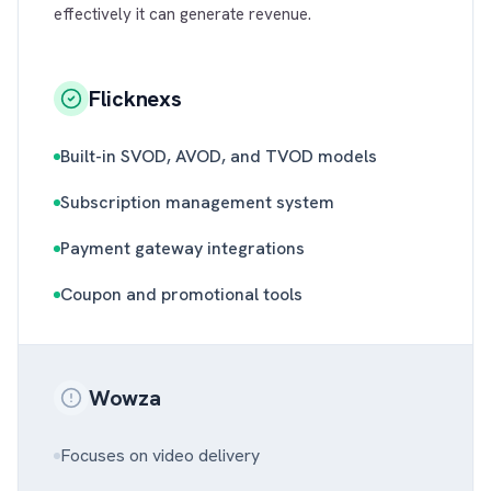
effectively it can generate revenue.
Flicknexs
Built-in SVOD, AVOD, and TVOD models
Subscription management system
Payment gateway integrations
Coupon and promotional tools
Wowza
Focuses on video delivery