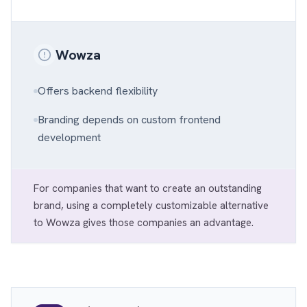
Wowza
Offers backend flexibility
Branding depends on custom frontend
development
For companies that want to create an outstanding
brand, using a completely customizable alternative
to Wowza gives those companies an advantage.