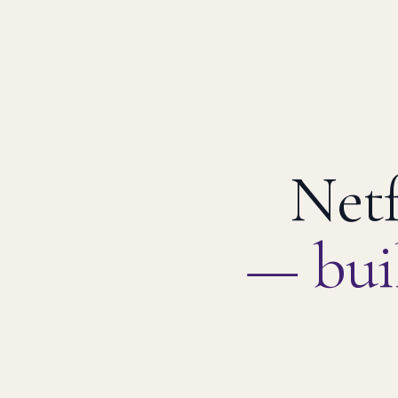
Netf
— bui