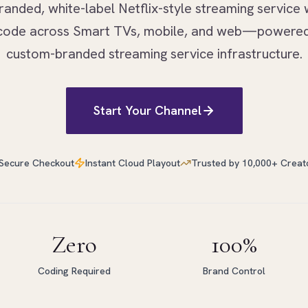
randed, white-label Netflix-style streaming service 
f code across Smart TVs, mobile, and web—powered
custom-branded streaming service infrastructure.
Start Your Channel
Secure Checkout
Instant Cloud Playout
Trusted by 10,000+ Creat
Zero
100%
Coding Required
Brand Control