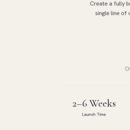
Create a fully b
single line o
2–6 Weeks
Launch Time