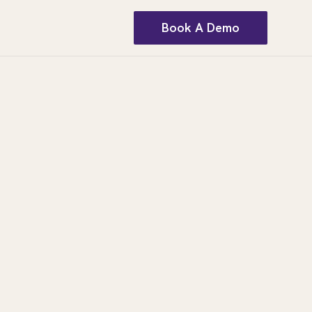
Book A Demo