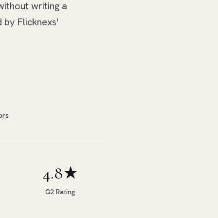
without writing a
 by Flicknexs'
ors
4.8★
G2 Rating