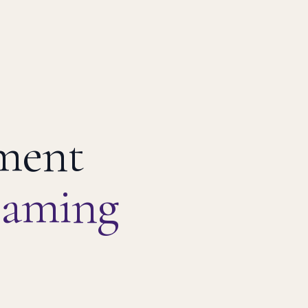
pment
eaming