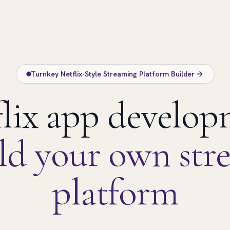
Turnkey Netflix-Style Streaming Platform Builder
lix app develo
ld your own str
platform