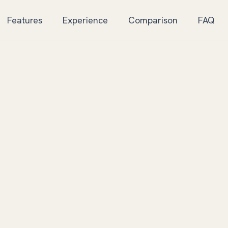
Features
Experience
Comparison
FAQ