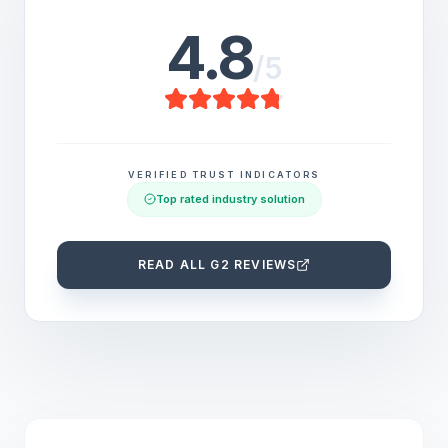
4.8
/5
VERIFIED TRUST INDICATORS
Top rated industry solution
READ ALL G2 REVIEWS