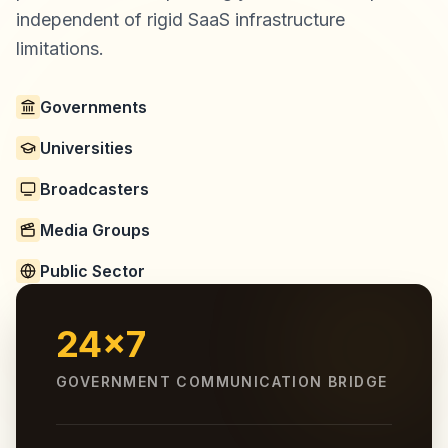
independent of rigid SaaS infrastructure
limitations.
Governments
Universities
Broadcasters
Media Groups
Public Sector
24x7
GOVERNMENT COMMUNICATION BRIDGE