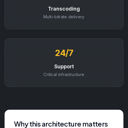
Transcoding
Multi-bitrate delivery
24/7
Support
Critical infrastructure
Why this architecture matters