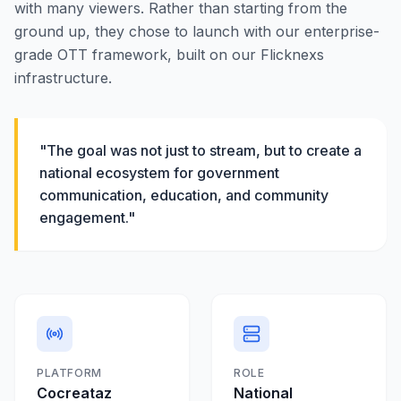
with many viewers. Rather than starting from the
ground up, they chose to launch with our enterprise-
grade OTT framework, built on our Flicknexs
infrastructure.
"The goal was not just to stream, but to create a
national ecosystem for government
communication, education, and community
engagement."
PLATFORM
ROLE
Cocreataz
National