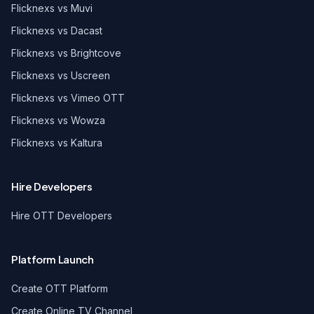
Flicknexs vs Muvi
Flicknexs vs Dacast
Flicknexs vs Brightcove
Flicknexs vs Uscreen
Flicknexs vs Vimeo OTT
Flicknexs vs Wowza
Flicknexs vs Kaltura
Hire Developers
Hire OTT Developers
Platform Launch
Create OTT Platform
Create Online TV Channel