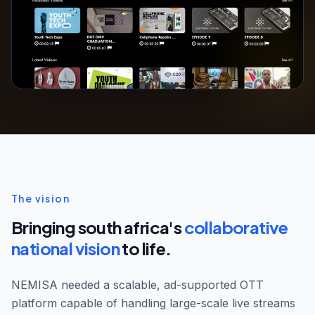
The vision
Bringing south africa's
collaborative
national vision
to life.
NEMISA needed a scalable, ad-supported OTT
platform capable of handling large-scale live streams