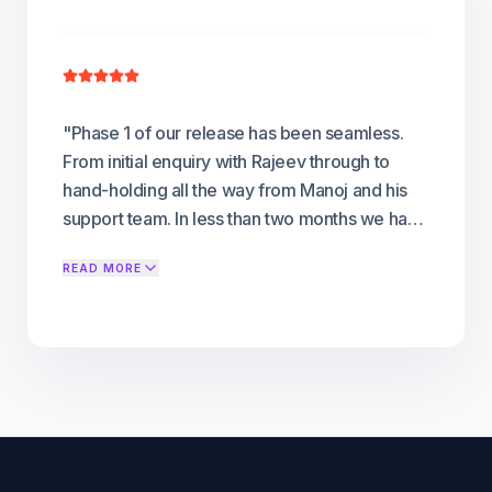
"
Phase 1 of our release has been seamless.
From initial enquiry with Rajeev through to
hand-holding all the way from Manoj and his
support team. In less than two months we have
developed and published on Android , Ios and
READ MORE
Amazon Fire , with Android TV publishing
imminent. We are now moving onto Phase 2,
adding Samsung, Roku and LG into the mix.
We already run a successful OTT platform on
another service; and FLICKNEXS has so far
proved to be a good alternative
"