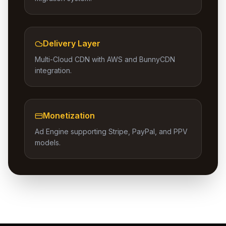
Delivery Layer
Multi-Cloud CDN with AWS and BunnyCDN
integration.
Monetization
Ad Engine supporting Stripe, PayPal, and PPV
models.