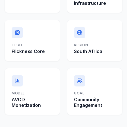
Infrastructure
TECH
REGION
Flicknexs Core
South Africa
MODEL
GOAL
AVOD
Community
Monetization
Engagement