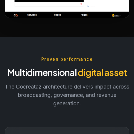
Governance & Cross-Platform
Discovery
Proven performance
Multidimensional
digital asset
The Cocreataz architecture delivers impact across
broadcasting, governance, and revenue
generation.