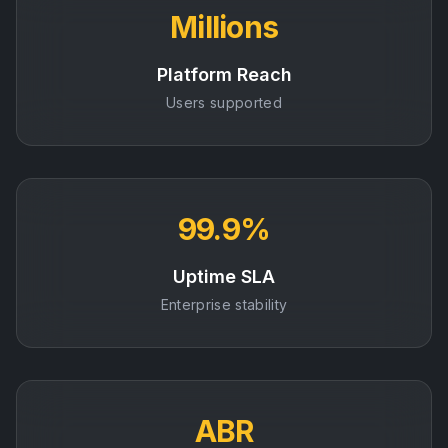
Millions
Platform Reach
Users supported
99.9%
Uptime SLA
Enterprise stability
ABR