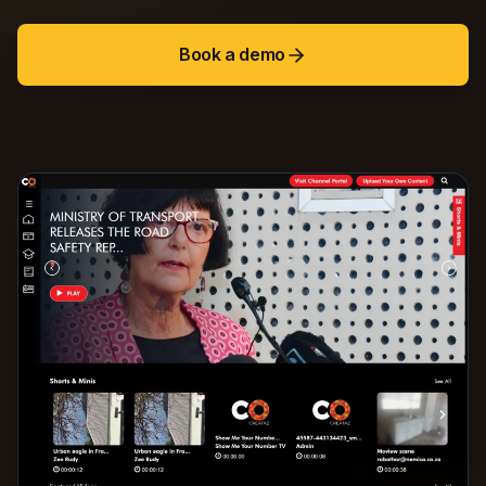
Book a demo