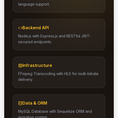
language support.
Backend API
Node.js with Express.js and RESTful JWT-
secured endpoints.
Infrastructure
FFmpeg Transcoding with HLS for multi-bitrate
delivery.
Data & ORM
MySQL Database with Sequelize ORM and
migration system.