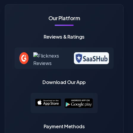
Our Platform
Reviews & Ratings
Download Our App
Payment Methods