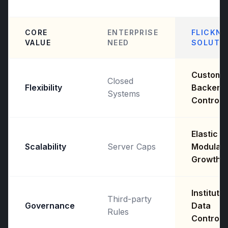
CORE
ENTERPRISE
FLICKNE
VALUE
NEED
SOLUTI
Custom
Closed
Flexibility
Backend
Systems
Control
Elastic
Scalability
Server Caps
Modular
Growth
Institutio
Third-party
Governance
Data
Rules
Control