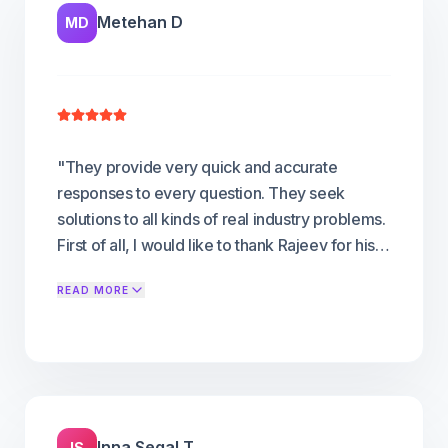
Metehan D
MD
"
They provide very quick and accurate
responses to every question. They seek
solutions to all kinds of real industry problems.
First of all, I would like to thank Rajeev for his
effort and collaboration from our initial
READ MORE
meeting to the platform development stage.
We were in search of a white label OTT
platform for our brand. In this research,
FLICKNEXS, whom we encountered, provided
us with everything we needed to know right
from the beginning of the process. Everything
Inna Segal T
IS