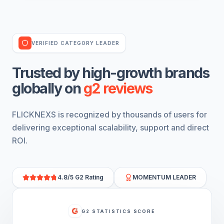
VERIFIED CATEGORY LEADER
trusted by high-growth
brands
globally on
g2 reviews
FLICKNEXS is recognized by thousands of users for
delivering exceptional scalability, support and direct
ROI.
4.8/5 G2 Rating
MOMENTUM LEADER
G2 STATISTICS SCORE