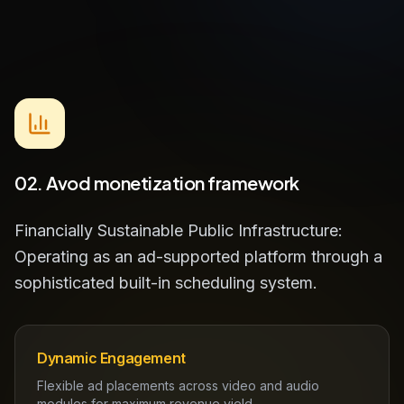
02. Avod monetization framework
Financially Sustainable Public Infrastructure:
Operating as an ad-supported platform through a
sophisticated built-in scheduling system.
Dynamic Engagement
Flexible ad placements across video and audio
modules for maximum revenue yield.