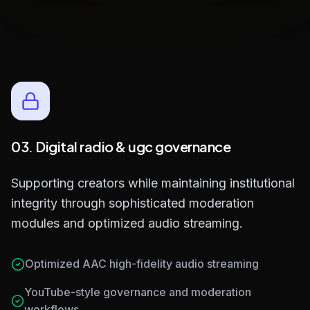
Built-in Ad Scheduling Engine
03. Digital radio & ugc governance
Supporting creators while maintaining institutional
integrity through sophisticated moderation
modules and optimized audio streaming.
Optimized AAC high-fidelity audio streaming
YouTube-style governance and moderation
workflows