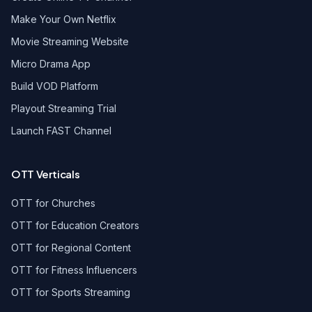
Make Your Own Netflix
Movie Streaming Website
Micro Drama App
Build VOD Platform
Playout Streaming Trial
Launch FAST Channel
OTT Verticals
OTT for Churches
OTT for Education Creators
OTT for Regional Content
OTT for Fitness Influencers
OTT for Sports Streaming