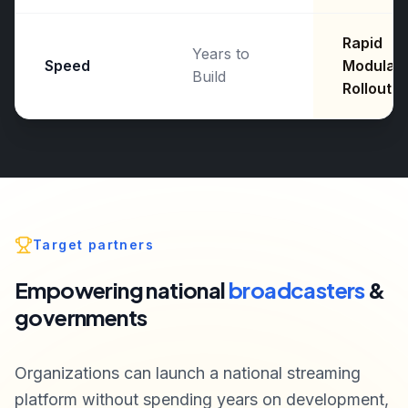
Rapid
Years to
Speed
Modular
Build
Rollout
Target partners
Empowering national
broadcasters
&
governments
Organizations can launch a national streaming
platform without spending years on development,