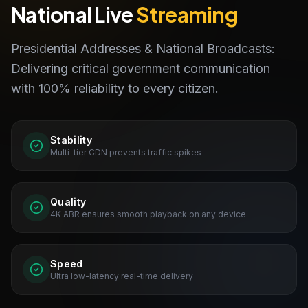
National Live
Streaming
Presidential Addresses & National Broadcasts:
Delivering critical government communication
with 100% reliability to every citizen.
Stability
Multi-tier CDN prevents traffic spikes
Quality
4K ABR ensures smooth playback on any device
Speed
Ultra low-latency real-time delivery