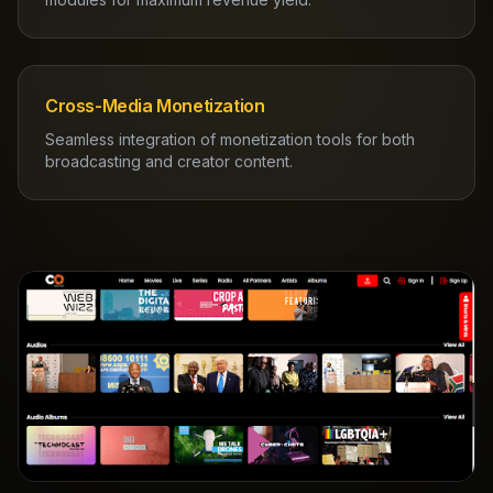
Cross-Media Monetization
Seamless integration of monetization tools for both
broadcasting and creator content.