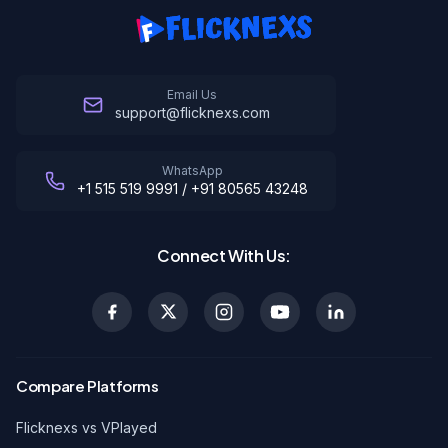
Email Us
support@flicknexs.com
WhatsApp
+1 515 519 9991 / +91 80565 43248
Connect With Us:
Compare Platforms
Flicknexs vs VPlayed