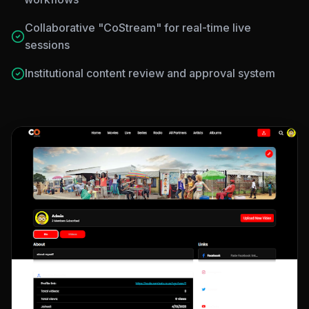
Collaborative "CoStream" for real-time live
sessions
Institutional content review and approval system