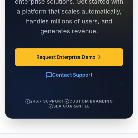
enterprise solutions. Get started with
a platform that scales automatically,
handles millions of users, and
generates revenue.
Request Enterprise Demo
Contact Support
24X7 SUPPORT
CUSTOM BRANDING
SLA GUARANTEE