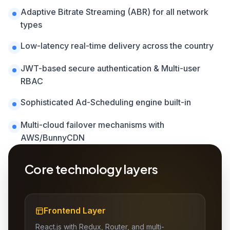
Adaptive Bitrate Streaming (ABR) for all network
types
Low-latency real-time delivery across the country
JWT-based secure authentication & Multi-user
RBAC
Sophisticated Ad-Scheduling engine built-in
Multi-cloud failover mechanisms with
AWS/BunnyCDN
Core technology layers
Frontend Layer
React.js with Redux, Router, and multi-