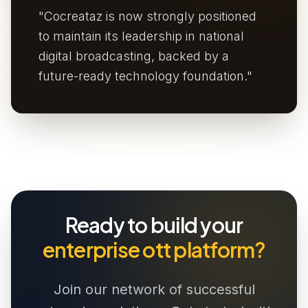
"Cocreataz is now strongly positioned
to maintain its leadership in national
digital broadcasting, backed by a
future-ready technology foundation."
Ready to build your
enterprise ott platform?
Join our network of successful