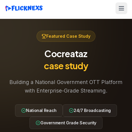
Featured Case Study
Cocreataz
case study
Building a National Government OTT Platform
with Enterprise-Grade Streaming.
National Reach
24/7 Broadcasting
Government Grade Security