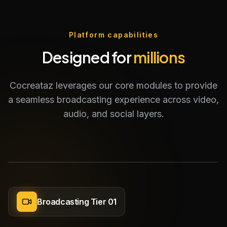
Platform capabilities
Designed for
millions
Cocreataz leverages our core modules to provide
a seamless broadcasting experience across video,
audio, and social layers.
Broadcasting Tier 01