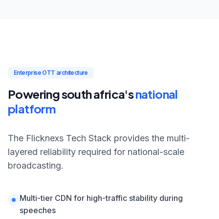
Enterprise OTT architecture
Powering south africa's
national
platform
The Flicknexs Tech Stack provides the multi-
layered reliability required for national-scale
broadcasting.
Multi-tier CDN for high-traffic stability during
speeches