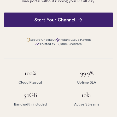
web portal without running your PC all day.
Start Your Channel
Secure Checkout
Instant Cloud Playout
Trusted by 10,000+ Creators
100%
99.9%
Cloud Playout
Uptime SLA
50GB
10k+
Bandwidth Included
Active Streams