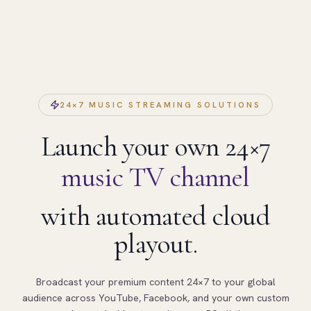
24×7 MUSIC STREAMING SOLUTIONS
Launch your own 24×7
music TV channel
with automated cloud
playout.
Broadcast your premium content 24×7 to your global
audience across YouTube, Facebook, and your own custom