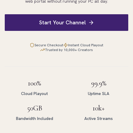
web portal without running your PC all day.
Start Your Channel
Secure Checkout
Instant Cloud Playout
Trusted by 10,000+ Creators
100%
99.9%
Cloud Playout
Uptime SLA
50GB
10k+
Bandwidth Included
Active Streams