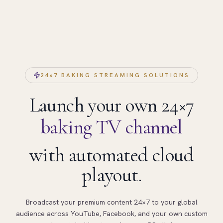
24×7 BAKING STREAMING SOLUTIONS
Launch your own 24×7
baking TV channel
with automated cloud
playout.
Broadcast your premium content 24×7 to your global
audience across YouTube, Facebook, and your own custom