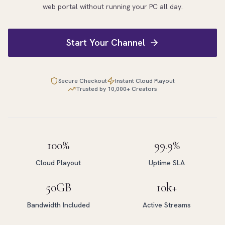
web portal without running your PC all day.
Start Your Channel
Secure Checkout
Instant Cloud Playout
Trusted by 10,000+ Creators
100%
99.9%
Cloud Playout
Uptime SLA
50GB
10k+
Bandwidth Included
Active Streams