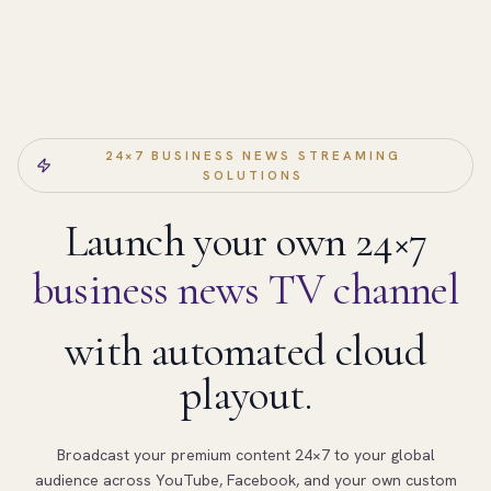
24×7 BUSINESS NEWS STREAMING
SOLUTIONS
Launch your own 24×7
business news TV channel
with automated cloud
playout.
Broadcast your premium content 24×7 to your global
audience across YouTube, Facebook, and your own custom