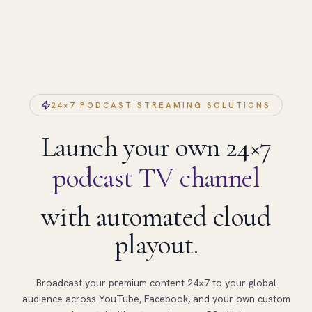
24×7 PODCAST STREAMING SOLUTIONS
Launch your own 24×7
podcast TV channel
with automated cloud
playout.
Broadcast your premium content 24×7 to your global
audience across YouTube, Facebook, and your own custom