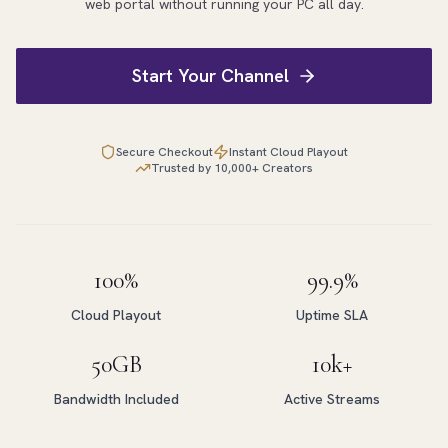
web portal without running your PC all day.
Start Your Channel
Secure Checkout
Instant Cloud Playout
Trusted by 10,000+ Creators
100%
99.9%
Cloud Playout
Uptime SLA
50GB
10k+
Bandwidth Included
Active Streams