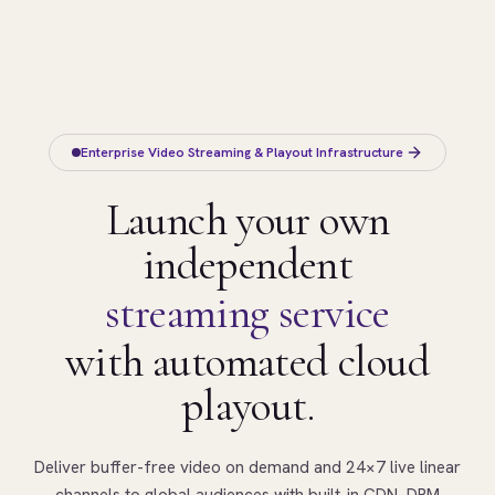
Enterprise Video Streaming & Playout Infrastructure
Launch your own
independent
streaming service
with automated cloud
playout.
Deliver buffer-free video on demand and 24×7 live linear