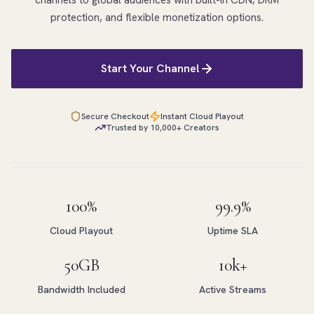
channels to global audiences with built-in CDN, DRM
protection, and flexible monetization options.
Start Your Channel
Secure Checkout
Instant Cloud Playout
Trusted by 10,000+ Creators
100%
99.9%
Cloud Playout
Uptime SLA
50GB
10k+
Bandwidth Included
Active Streams