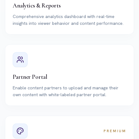
Analytics & Reports
Comprehensive analytics dashboard with real-time
insights into viewer behavior and content performance.
Partner Portal
Enable content partners to upload and manage their
own content with white-labeled partner portal.
PREMIUM