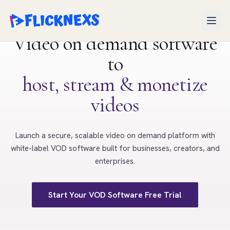
Open
Video on demand software
to
host, stream & monetize
videos
Launch a secure, scalable video on demand platform with
white-label VOD software built for businesses, creators, and
enterprises.
Start Your VOD Software Free Trial