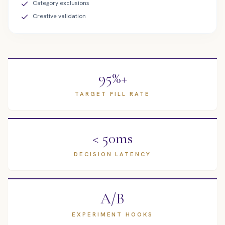
Category exclusions
Creative validation
95%+
TARGET FILL RATE
< 50ms
DECISION LATENCY
A/B
EXPERIMENT HOOKS