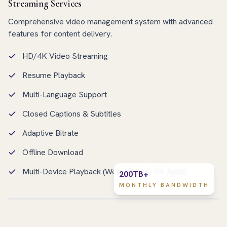
Streaming Services
Comprehensive video management system with advanced
features for content delivery.
HD/4K Video Streaming
Resume Playback
Multi-Language Support
Closed Captions & Subtitles
Adaptive Bitrate
Offline Download
Multi-Device Playback (Web, Mobile, TV Apps)
200TB+
MONTHLY BANDWIDTH