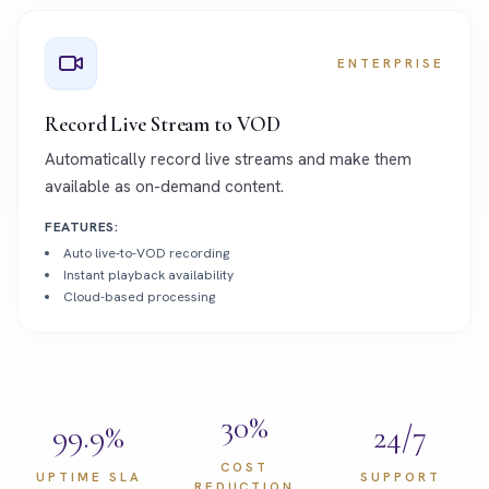
ENTERPRISE
Record Live Stream to VOD
Automatically record live streams and make them
available as on-demand content.
FEATURES:
Auto live-to-VOD recording
Instant playback availability
Cloud-based processing
30%
99.9%
24/7
COST
UPTIME SLA
SUPPORT
REDUCTION