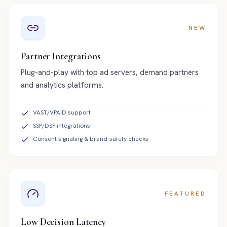
NEW
Partner Integrations
Plug-and-play with top ad servers, demand partners
and analytics platforms.
VAST/VPAID support
SSP/DSP integrations
Consent signaling & brand-safety checks
FEATURED
Low Decision Latency