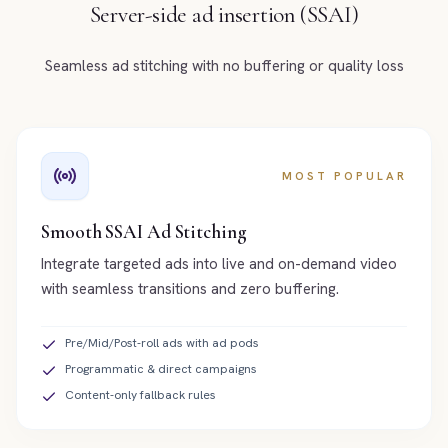
Server-side ad insertion (SSAI)
Seamless ad stitching with no buffering or quality loss
MOST POPULAR
Smooth SSAI Ad Stitching
Integrate targeted ads into live and on-demand video
with seamless transitions and zero buffering.
Pre/Mid/Post-roll ads with ad pods
Programmatic & direct campaigns
Content-only fallback rules