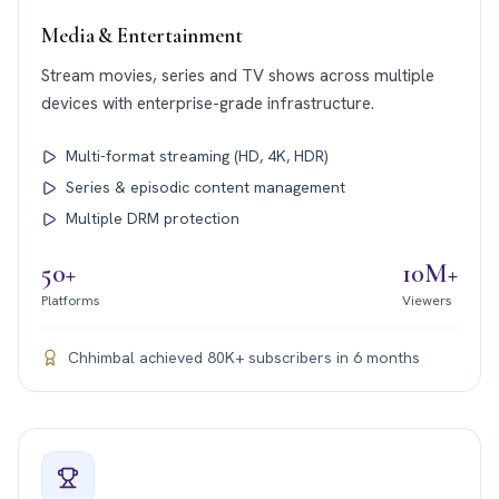
Media & Entertainment
Stream movies, series and TV shows across multiple
devices with enterprise-grade infrastructure.
Multi-format streaming (HD, 4K, HDR)
Series & episodic content management
Multiple DRM protection
50+
10M+
Platforms
Viewers
Chhimbal achieved 80K+ subscribers in 6 months