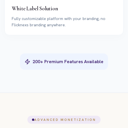
White Label Solution
Fully customizable platform with your branding, no
Flicknexs branding anywhere.
200+ Premium Features Available
ADVANCED MONETIZATION