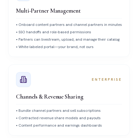
Multi-Partner Management
•
Onboard content partners and channel partners in minutes
•
SSO handoffs and role-based permissions
•
Partners can livestream, upload, and manage their catalog
•
White-labeled portal—your brand, not ours
ENTERPRISE
Channels & Revenue Sharing
•
Bundle channel partners and sell subscriptions
•
Contracted revenue share models and payouts
•
Content performance and earnings dashboards