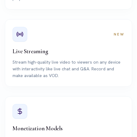
NEW
Live Streaming
Stream high-quality live video to viewers on any device
with interactivity like live chat and Q&A. Record and
make available as VOD.
Monetization Models