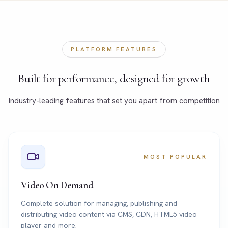
PLATFORM FEATURES
Built for performance, designed for growth
Industry-leading features that set you apart from competition
MOST POPULAR
Video On Demand
Complete solution for managing, publishing and
distributing video content via CMS, CDN, HTML5 video
player and more.