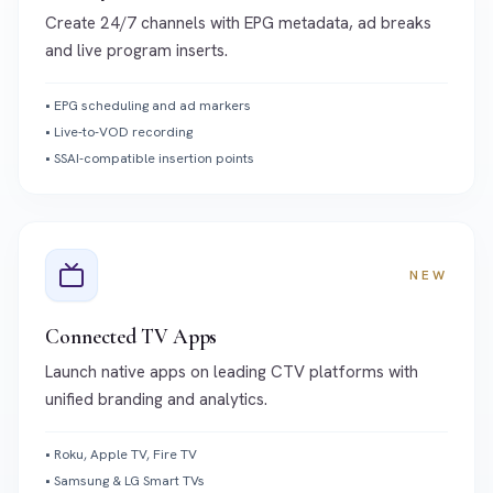
Create 24/7 channels with EPG metadata, ad breaks
and live program inserts.
•
EPG scheduling and ad markers
•
Live-to-VOD recording
•
SSAI-compatible insertion points
NEW
Connected TV Apps
Launch native apps on leading CTV platforms with
unified branding and analytics.
•
Roku, Apple TV, Fire TV
•
Samsung & LG Smart TVs