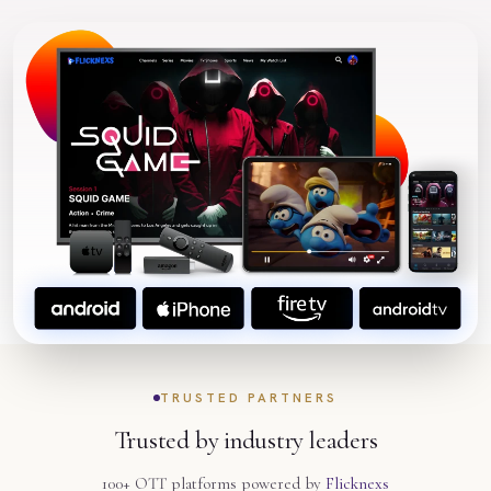
TRUSTED PARTNERS
Trusted by industry leaders
100+ OTT platforms powered by
Flicknexs