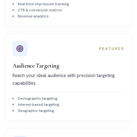
Real-time impression tracking
CTR & conversion metrics
Revenue analytics
FEATURED
Audience Targeting
Reach your ideal audience with precision targeting
capabilities.
Demographic targeting
Interest-based targeting
Geographic targeting