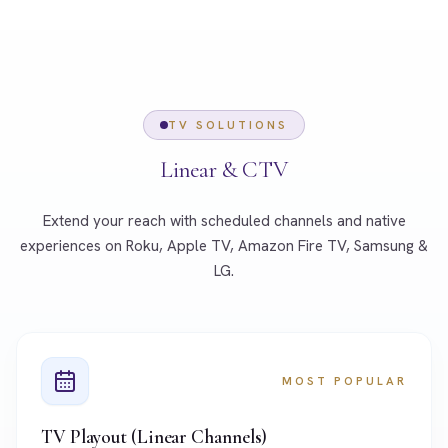
TV SOLUTIONS
Linear & CTV
Extend your reach with scheduled channels and native
experiences on Roku, Apple TV, Amazon Fire TV, Samsung &
LG.
MOST POPULAR
TV Playout (Linear Channels)