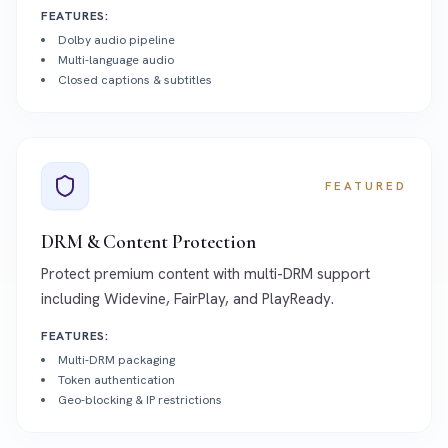
FEATURES:
Dolby audio pipeline
Multi-language audio
Closed captions & subtitles
FEATURED
DRM & Content Protection
Protect premium content with multi-DRM support
including Widevine, FairPlay, and PlayReady.
FEATURES:
Multi-DRM packaging
Token authentication
Geo-blocking & IP restrictions