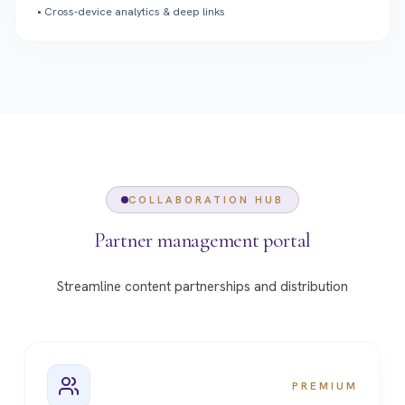
•
Cross-device analytics & deep links
COLLABORATION HUB
Partner management portal
Streamline content partnerships and distribution
PREMIUM