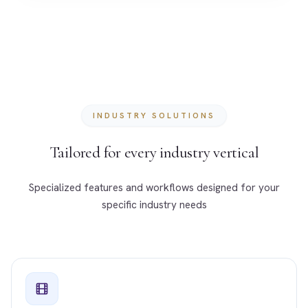
INDUSTRY SOLUTIONS
Tailored for every industry vertical
Specialized features and workflows designed for your
specific industry needs