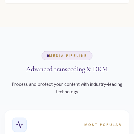
MEDIA PIPELINE
Advanced transcoding & DRM
Process and protect your content with industry-leading
technology
MOST POPULAR