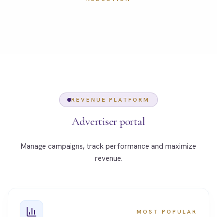
REVENUE PLATFORM
Advertiser portal
Manage campaigns, track performance and maximize
revenue.
MOST POPULAR