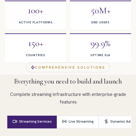
100+
50M+
ACTIVE PLATFORMS
END USERS
150+
99.9%
COUNTRIES
UPTIME SLA
COMPREHENSIVE SOLUTIONS
Everything you need to build and launch
Complete streaming infrastructure with enterprise-grade
features
Streaming Services
Live Streaming
Dynamic Ad Ins