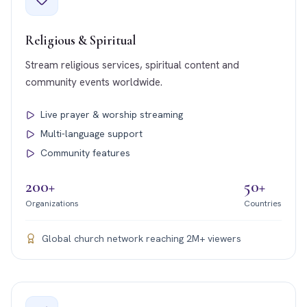
Religious & Spiritual
Stream religious services, spiritual content and
community events worldwide.
Live prayer & worship streaming
Multi-language support
Community features
200+
50+
Organizations
Countries
Global church network reaching 2M+ viewers