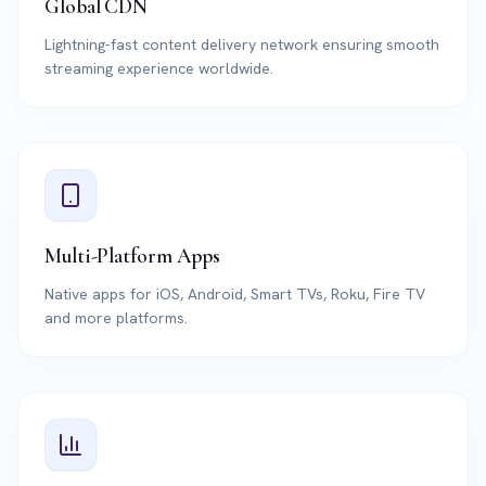
Global CDN
Lightning-fast content delivery network ensuring smooth
streaming experience worldwide.
Multi-Platform Apps
Native apps for iOS, Android, Smart TVs, Roku, Fire TV
and more platforms.