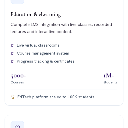
Education & eLearning
Complete LMS integration with live classes, recorded
lectures and interactive content.
Live virtual classrooms
Course management system
Progress tracking & certificates
5000+
1M+
Courses
Students
EdTech platform scaled to 100K students