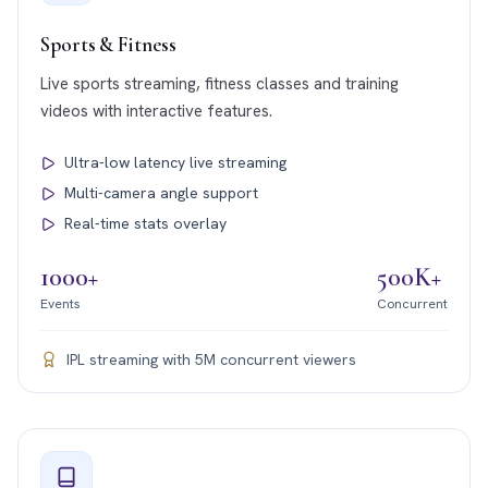
Sports & Fitness
Live sports streaming, fitness classes and training
videos with interactive features.
Ultra-low latency live streaming
Multi-camera angle support
Real-time stats overlay
1000+
500K+
Events
Concurrent
IPL streaming with 5M concurrent viewers