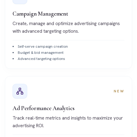
Campaign Management
Create, manage and optimize advertising campaigns
with advanced targeting options.
Self-serve campaign creation
Budget & bid management
Advanced targeting options
NEW
Ad Performance Analytics
Track real-time metrics and insights to maximize your
advertising ROI.