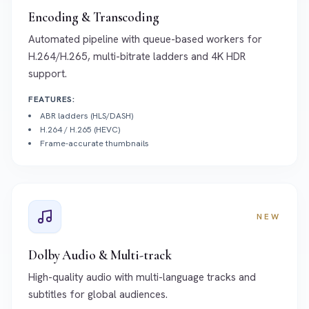
Encoding & Transcoding
Automated pipeline with queue-based workers for
H.264/H.265, multi-bitrate ladders and 4K HDR
support.
FEATURES:
ABR ladders (HLS/DASH)
H.264 / H.265 (HEVC)
Frame-accurate thumbnails
NEW
Dolby Audio & Multi-track
High-quality audio with multi-language tracks and
subtitles for global audiences.