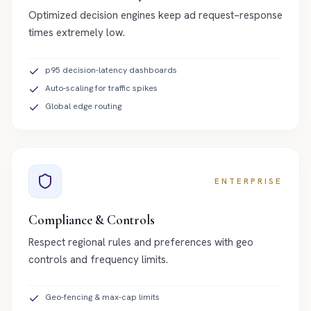
Optimized decision engines keep ad request–response
times extremely low.
p95 decision-latency dashboards
Auto-scaling for traffic spikes
Global edge routing
ENTERPRISE
Compliance & Controls
Respect regional rules and preferences with geo
controls and frequency limits.
Geo-fencing & max-cap limits