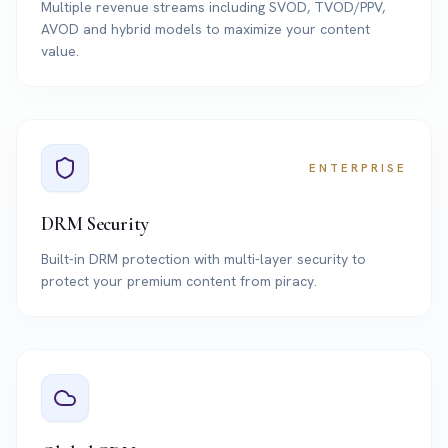
Multiple revenue streams including SVOD, TVOD/PPV,
AVOD and hybrid models to maximize your content
value.
ENTERPRISE
DRM Security
Built-in DRM protection with multi-layer security to
protect your premium content from piracy.