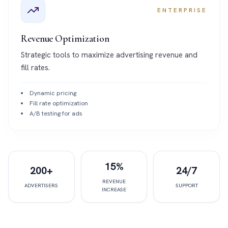
ENTERPRISE
Revenue Optimization
Strategic tools to maximize advertising revenue and
fill rates.
Dynamic pricing
Fill rate optimization
A/B testing for ads
15%
200+
24/7
REVENUE
ADVERTISERS
SUPPORT
INCREASE