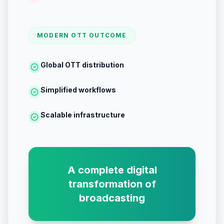
MODERN OTT OUTCOME
Global OTT distribution
Simplified workflows
Scalable infrastructure
A complete digital
transformation of
broadcasting