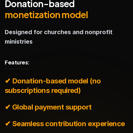
Donation-based
monetization model
Designed for churches and nonprofit
ministries
Features:
✔ Donation-based model (no
subscriptions required)
✔ Global payment support
✔ Seamless contribution experience