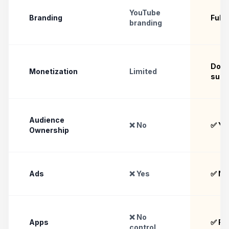
YouTube
Branding
Full
branding
Dona
Monetization
Limited
subs
Audience
❌ No
✅ Ye
Ownership
Ads
❌ Yes
✅ No
❌ No
Apps
✅ Ful
control