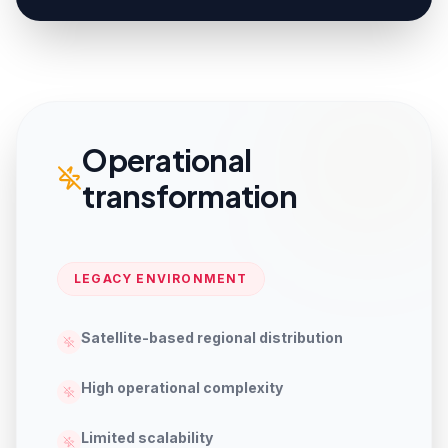
Operational
transformation
LEGACY ENVIRONMENT
Satellite-based regional distribution
High operational complexity
Limited scalability