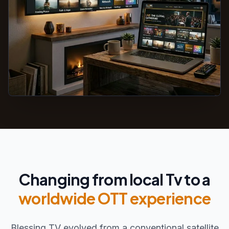
Changing from local Tv to a
worldwide OTT experience
Blessing TV evolved from a conventional satellite