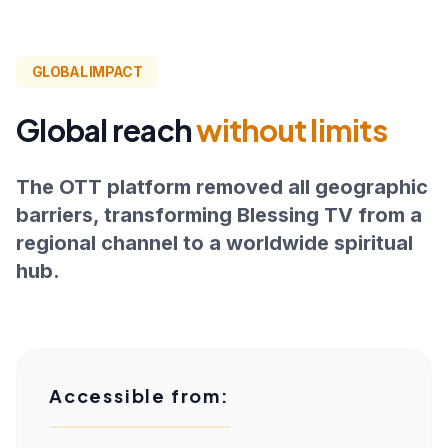
GLOBAL IMPACT
Global reach
without limits
The OTT platform removed all geographic
barriers, transforming Blessing TV from a
regional channel to a worldwide spiritual
hub.
Accessible from: