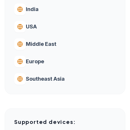
India
USA
Middle East
Europe
Southeast Asia
Supported devices: