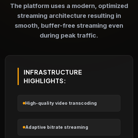
The platform uses a modern, optimized
streaming architecture resulting in
smooth, buffer-free streaming even
during peak traffic.
INFRASTRUCTURE
HIGHLIGHTS:
High-quality video transcoding
Adaptive bitrate streaming