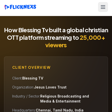
How Blessing Tv built a global christian
OTT platform streaming to
25,000+
viewers
CLIENT OVERVIEW
Client:
Blessing TV
Organization:
Jesus Loves Trust
Industry / Sector:
Religious Broadcasting and
Media & Entertainment
Headquarters:
Chennai, Tamil Nadu, India