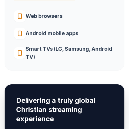
Web browsers
Android mobile apps
Smart TVs (LG, Samsung, Android
TV)
Delivering a truly global
Christian streaming
experience