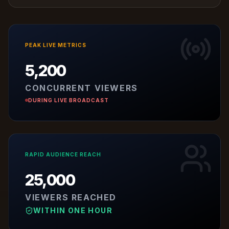
PEAK LIVE METRICS
5,200
CONCURRENT VIEWERS
DURING LIVE BROADCAST
RAPID AUDIENCE REACH
25,000
VIEWERS REACHED
WITHIN ONE HOUR