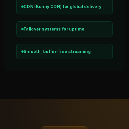
CDN (Bunny CDN) for global delivery
Failover systems for uptime
Smooth, buffer-free streaming