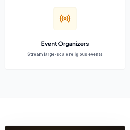
Event Organizers
Stream large-scale religious events