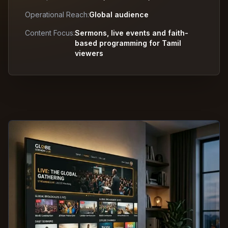
Operational Reach:
Global audience
Content Focus:
Sermons, live events and faith-
based programming for Tamil
viewers