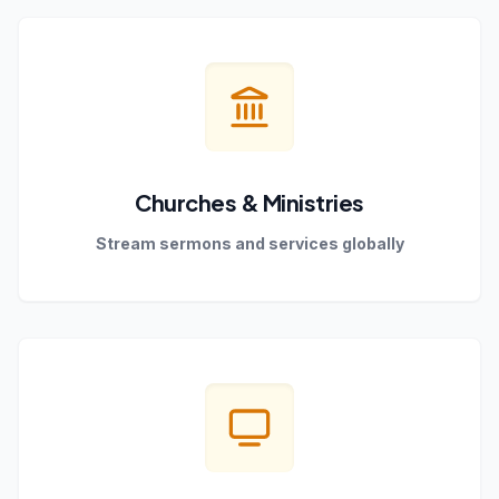
Churches & Ministries
Stream sermons and services globally