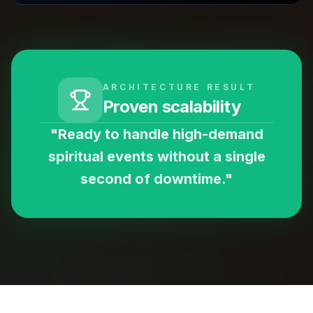
ARCHITECTURE RESULT
Proven scalability
"Ready to handle high-demand
spiritual events without a single
second of downtime."