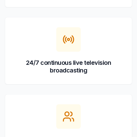
24/7 continuous live television
broadcasting