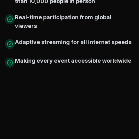
than 10,000 people in person
Real-time participation from global
viewers
Adaptive streaming for all internet speeds
Making every event accessible worldwide