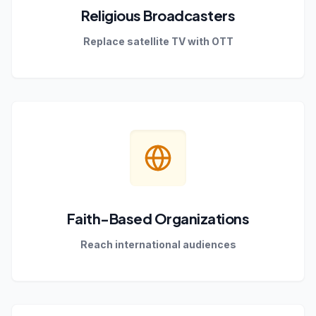
Religious Broadcasters
Replace satellite TV with OTT
Faith-Based Organizations
Reach international audiences