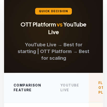
QUICK DECISION
OTT Platform
vs
YouTube
Live
YouTube Live → Best for
starting | OTT Platform → Best
for scaling
FLI
COMPARISON
YOUTUBE
OTT
FEATURE
LIVE
PLA