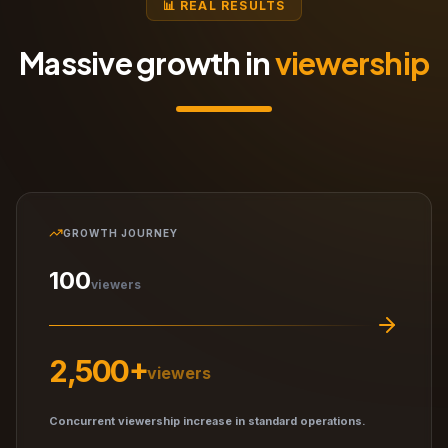
📊 REAL RESULTS
Massive growth in
viewership
GROWTH JOURNEY
100
viewers
2,500+
viewers
Concurrent viewership increase in standard operations.