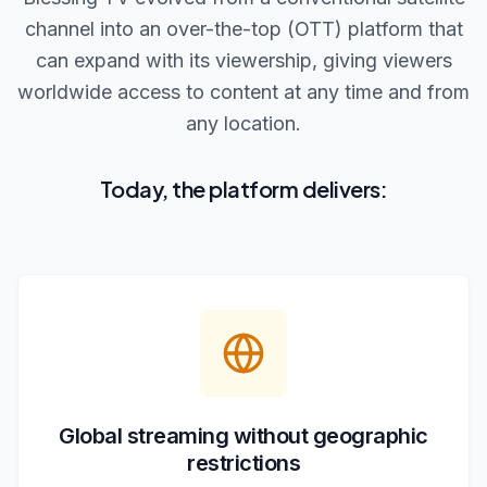
channel into an over-the-top (OTT) platform that
can expand with its viewership, giving viewers
worldwide access to content at any time and from
any location.
Today, the platform delivers:
Global streaming without geographic
restrictions