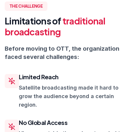
THE CHALLENGE
Limitations of
traditional
broadcasting
Before moving to OTT, the organization
faced several challenges:
Limited Reach
Satellite broadcasting made it hard to
grow the audience beyond a certain
region.
No Global Access