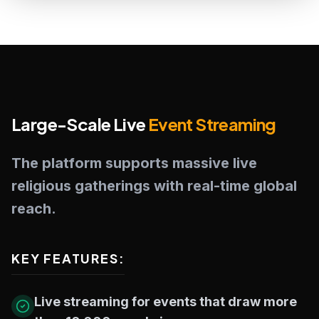
Large-Scale Live
Event Streaming
The platform supports massive live
religious gatherings with real-time global
reach.
KEY FEATURES:
Live streaming for events that draw more