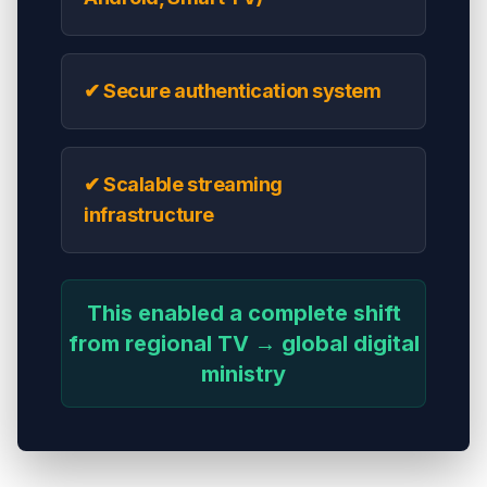
✔ Secure authentication system
✔ Scalable streaming
infrastructure
This enabled a complete shift
from regional TV → global digital
ministry