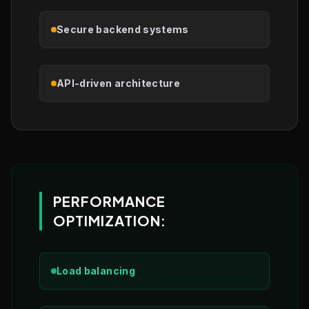
Secure backend systems
API-driven architecture
PERFORMANCE
OPTIMIZATION:
Load balancing