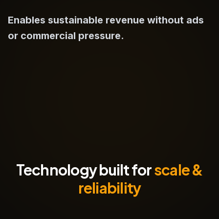
Enables sustainable revenue without ads
or commercial pressure.
Technology built for
scale &
reliability