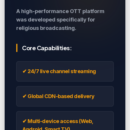
A high-performance OTT platform
was developed specifically for
religious broadcasting.
Core Capabilities:
✔ 24/7 live channel streaming
✔ Global CDN-based delivery
✔ Multi-device access (Web,
Android, Smart TV)