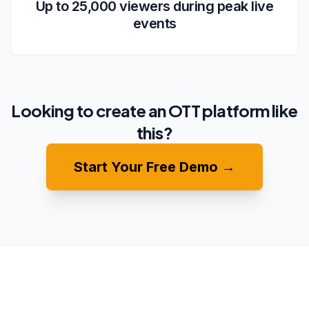
Up to 25,000 viewers during peak live
events
Looking to create an OTT platform like
this?
Start Your Free Demo →