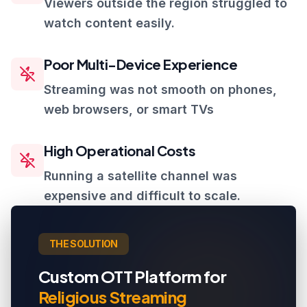
Viewers outside the region struggled to
watch content easily.
Poor Multi-Device Experience
Streaming was not smooth on phones,
web browsers, or smart TVs
High Operational Costs
Running a satellite channel was
expensive and difficult to scale.
THE SOLUTION
Custom OTT Platform for
Religious Streaming