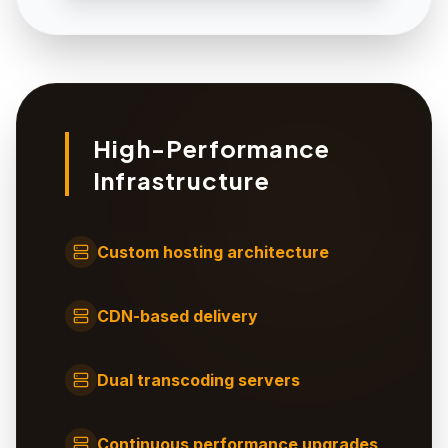
High-Performance
Infrastructure
Custom hosting architecture
CDN-based delivery
Dual transcoding servers
Continuous performance upgrades