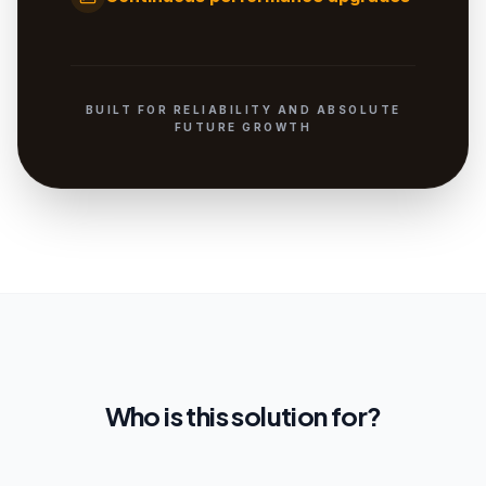
BUILT FOR RELIABILITY AND ABSOLUTE
FUTURE GROWTH
Who is this solution for?